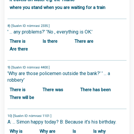
where you stand when you are waiting for a train
8) [Sualın ID nömrəsi 2335 ]
' ... any problems?' 'No , everything is OK.'
There is
Is there
There are
Are there
9) [Sualın ID nömrəsi 4400 ]
'Why are those policemen outside the bank?' ' ... a
robbery'
There is
There was
There has been
There will be
10) [Sualın ID nömrəsi 1101 ]
A: ... Simon happy today? B: Because it's his birthday.
Why is
Why are
Is
Is why