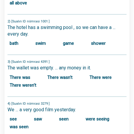
all above
2) [Sualın ID nömrəsi 1001 ]
The hotel has a swimming pool , so we can have a ...
every day.
bath
swim
game
shower
3) [Sualın ID nömrəsi 4391 ]
The wallet was empty. ... any money in it.
There was
There wasn't
There were
There weren't
4) [Sualın ID nömrəsi 3279 ]
We ... a very good film yesterday.
see
saw
seen
were seeing
was seen