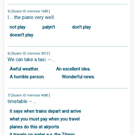
5) [Sualın ID nömrəsi 1685 ]
I ... the piano very well.
not play
palyn't
don't play
doesn't play
6) [Sualın ID nömrəsi 3013 ]
We can take a taxi. -- ...
Awful weather.
An excellent idea.
A horrible person.
Wonderful news.
7) [Sualın ID nömrəsi 4580 ]
timetable -- ...
it says when trains depart and arrive
what you must pay when you travel
planes do this at airports
it travels on water e.g. the Titanic