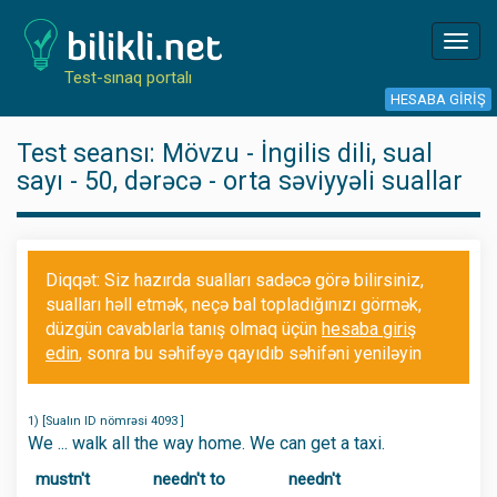
Toggl
navig
Test-sınaq portalı
HESABA GIRIŞ
Test seansı: Mövzu - İngilis dili, sual
sayı - 50, dərəcə - orta səviyyəli suallar
Diqqət: Siz hazırda sualları sadəcə görə bilirsiniz,
sualları həll etmək, neçə bal topladığınızı görmək,
düzgün cavablarla tanış olmaq üçün
hesaba giriş
edin
, sonra bu səhifəyə qayıdıb səhifəni yeniləyin
1) [Sualın ID nömrəsi 4093 ]
We ... walk all the way home. We can get a taxi.
mustn't
needn't to
needn't