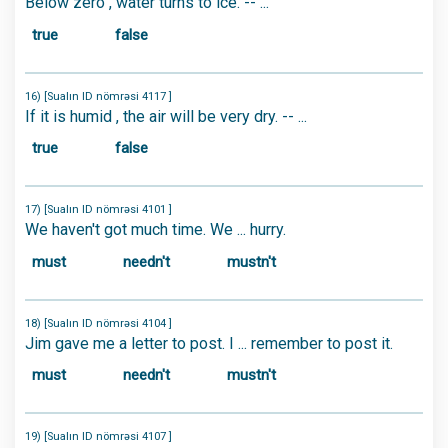
Below zero , water turns to ice. -- ...
true
false
16) [Sualın ID nömrəsi 4117 ]
If it is humid , the air will be very dry. -- ...
true
false
17) [Sualın ID nömrəsi 4101 ]
We haven't got much time. We ... hurry.
must
needn't
mustn't
18) [Sualın ID nömrəsi 4104 ]
Jim gave me a letter to post. I ... remember to post it.
must
needn't
mustn't
19) [Sualın ID nömrəsi 4107 ]