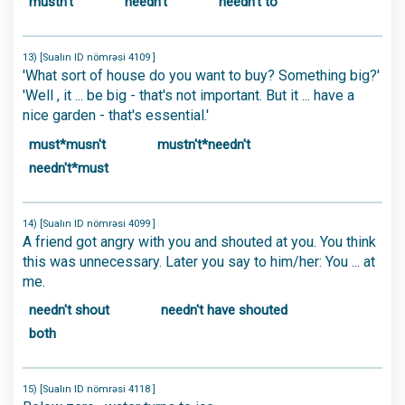
mustn't
needn't
needn't to
13) [Sualın ID nömrəsi 4109 ]
'What sort of house do you want to buy? Something big?'
'Well , it ... be big - that's not important. But it ... have a
nice garden - that's essential.'
must*musn't
mustn't*needn't
needn't*must
14) [Sualın ID nömrəsi 4099 ]
A friend got angry with you and shouted at you. You think
this was unnecessary. Later you say to him/her: You ... at
me.
needn't shout
needn't have shouted
both
15) [Sualın ID nömrəsi 4118 ]