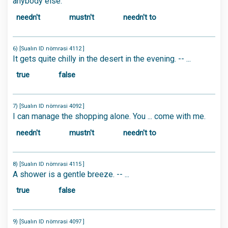
anybody else.
needn't
mustn't
needn't to
6) [Sualın ID nömrəsi 4112 ]
It gets quite chilly in the desert in the evening. -- ...
true
false
7) [Sualın ID nömrəsi 4092 ]
I can manage the shopping alone. You ... come with me.
needn't
mustn't
needn't to
8) [Sualın ID nömrəsi 4115 ]
A shower is a gentle breeze. -- ...
true
false
9) [Sualın ID nömrəsi 4097 ]