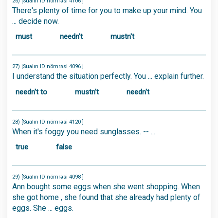
26) [Sualın ID nömrəsi 4106 ]
There's plenty of time for you to make up your mind. You
... decide now.
must
needn't
mustn't
27) [Sualın ID nömrəsi 4096 ]
I understand the situation perfectly. You ... explain further.
needn't to
mustn't
needn't
28) [Sualın ID nömrəsi 4120 ]
When it's foggy you need sunglasses. -- ...
true
false
29) [Sualın ID nömrəsi 4098 ]
Ann bought some eggs when she went shopping. When
she got home , she found that she already had plenty of
eggs. She ... eggs.