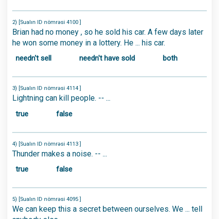
2) [Sualın ID nömrəsi 4100 ]
Brian had no money , so he sold his car. A few days later
he won some money in a lottery. He ... his car.
needn't sell
needn't have sold
both
3) [Sualın ID nömrəsi 4114 ]
Lightning can kill people. -- ...
true
false
4) [Sualın ID nömrəsi 4113 ]
Thunder makes a noise. -- ...
true
false
5) [Sualın ID nömrəsi 4095 ]
We can keep this a secret between ourselves. We ... tell