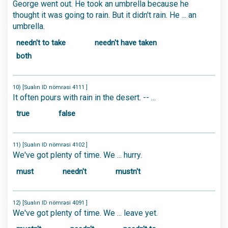
George went out. He took an umbrella because he
thought it was going to rain. But it didn't rain. He ... an
umbrella.
needn't to take
needn't have taken
both
10) [Sualın ID nömrəsi 4111 ]
It often pours with rain in the desert. -- ...
true
false
11) [Sualın ID nömrəsi 4102 ]
We've got plenty of time. We ... hurry.
must
needn't
mustn't
12) [Sualın ID nömrəsi 4091 ]
We've got plenty of time. We ... leave yet.