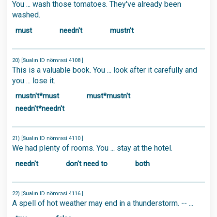
You ... wash those tomatoes. They've already been
washed.
must
needn't
mustn't
20) [Sualın ID nömrəsi 4108 ]
This is a valuable book. You ... look after it carefully and
you ... lose it.
mustn't*must
must*mustn't
needn't*needn't
21) [Sualın ID nömrəsi 4110 ]
We had plenty of rooms. You ... stay at the hotel.
needn't
don't need to
both
22) [Sualın ID nömrəsi 4116 ]
A spell of hot weather may end in a thunderstorm. -- ...