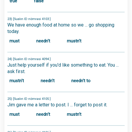
true
false
23) [Sualın ID nömrəsi 4103 ]
We have enough food at home so we ... go shopping
today.
must
needn't
mustn't
24) [Sualın ID nömrəsi 4094 ]
Just help yourself if you'd like something to eat. You ...
ask first.
mustn't
needn't
needn't to
25) [Sualın ID nömrəsi 4105 ]
Jim gave me a letter to post. I ... forget to post it.
must
needn't
mustn't