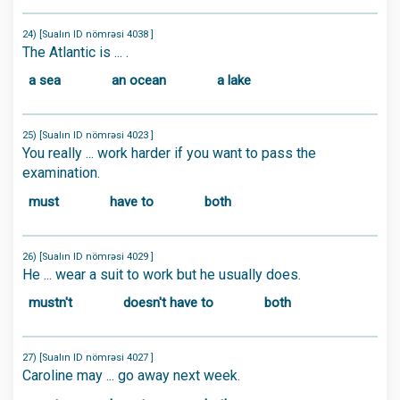
24) [Sualın ID nömrəsi 4038 ]
The Atlantic is ... .
a sea
an ocean
a lake
25) [Sualın ID nömrəsi 4023 ]
You really ... work harder if you want to pass the
examination.
must
have to
both
26) [Sualın ID nömrəsi 4029 ]
He ... wear a suit to work but he usually does.
mustn't
doesn't have to
both
27) [Sualın ID nömrəsi 4027 ]
Caroline may ... go away next week.