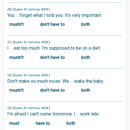
20) [Sualın ID nömrəsi 4033 ]
You ... forget what I told you. It's very important.
mustn't
don't have to
both
21) [Sualın ID nömrəsi 4036 ]
I ... eat too much. I'm supposed to be on a diet.
mustn't
don't have to
both
22) [Sualın ID nömrəsi 4035 ]
Don't make so much noise. We ... wake the baby.
mustn't
don't have to
both
23) [Sualın ID nömrəsi 4024 ]
I'm afraid I can't come tomorrow. I ... work late.
must
have to
both