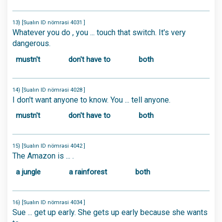
13) [Sualın ID nömrəsi 4031 ]
Whatever you do , you ... touch that switch. It's very
dangerous.
mustn't
don't have to
both
14) [Sualın ID nömrəsi 4028 ]
I don't want anyone to know. You ... tell anyone.
mustn't
don't have to
both
15) [Sualın ID nömrəsi 4042 ]
The Amazon is ... .
a jungle
a rainforest
both
16) [Sualın ID nömrəsi 4034 ]
Sue ... get up early. She gets up early because she wants