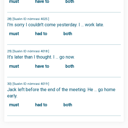
must
have to
both
28) [Sualın ID nömrəsi 4025 ]
I'm sorry I couldn't come yesterday. I ... work late.
must
had to
both
29) [Sualın ID nömrəsi 4018 ]
It's later than I thought. I ... go now.
must
have to
both
30) [Sualın ID nömrəsi 4019 ]
Jack left before the end of the meeting. He ... go home
early.
must
had to
both