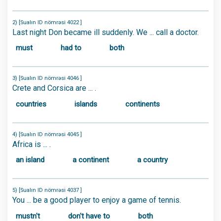
2) [Sualın ID nömrəsi 4022 ]
Last night Don became ill suddenly. We ... call a doctor.
must
had to
both
3) [Sualın ID nömrəsi 4046 ]
Crete and Corsica are ... .
countries
islands
continents
4) [Sualın ID nömrəsi 4045 ]
Africa is ... .
an island
a continent
a country
5) [Sualın ID nömrəsi 4037 ]
You ... be a good player to enjoy a game of tennis.
mustn't
don't have to
both