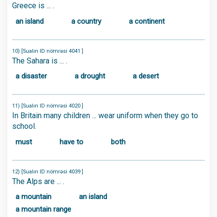
Greece is ... .
an island
a country
a continent
10) [Sualın ID nömrəsi 4041 ]
The Sahara is ... .
a disaster
a drought
a desert
11) [Sualın ID nömrəsi 4020 ]
In Britain many children ... wear uniform when they go to
school.
must
have to
both
12) [Sualın ID nömrəsi 4039 ]
The Alps are ... .
a mountain
an island
a mountain range