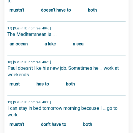
to.
mustn't
doesn't have to
both
17) [Sualın ID nömrəsi 4043 ]
The Mediterranean is ... .
an ocean
a lake
a sea
18) [Sualın ID nömrəsi 4026 ]
Paul doesn't like his new job. Sometimes he ... work at
weekends.
must
has to
both
19) [Sualın ID nömrəsi 4030 ]
I can stay in bed tomorrow morning because I ... go to
work.
mustn't
don't have to
both