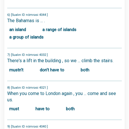
6) [Sualın ID nömrəsi 4044 ]
The Bahamas is ... .
an island
a range of islands
a group of islands
7) [Sualın ID nömrəsi 4032 ]
There's a lift in the building , so we ... climb the stairs.
mustn't
don't have to
both
8) [Sualın ID nömrəsi 4021 ]
When you come to London again , you ... come and see
us.
must
have to
both
9) [Sualın ID nömrəsi 4040 ]