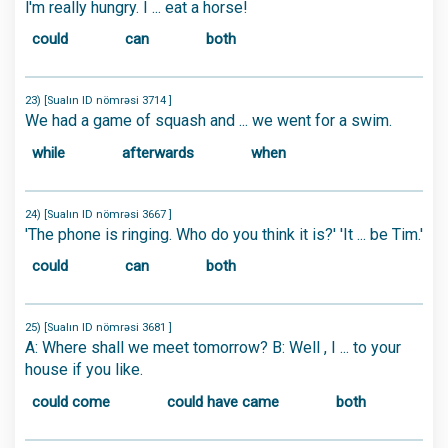
l'm really hungry. I ... eat a horse!
could
can
both
23) [Sualın ID nömrəsi 3714 ]
We had a game of squash and ... we went for a swim.
while
afterwards
when
24) [Sualın ID nömrəsi 3667 ]
'The phone is ringing. Who do you think it is?' 'It ... be Tim.'
could
can
both
25) [Sualın ID nömrəsi 3681 ]
A: Where shall we meet tomorrow? B: Well , I ... to your
house if you like.
could come
could have came
both