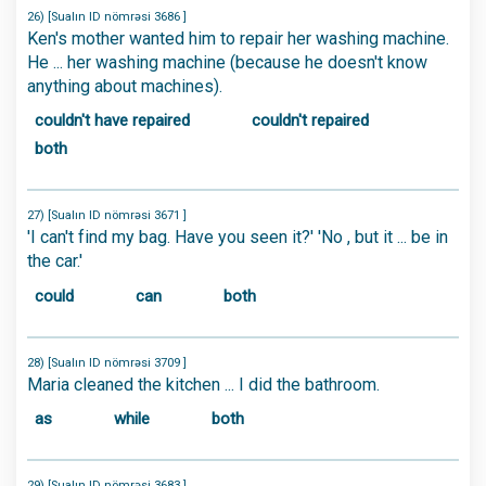
26) [Sualın ID nömrəsi 3686 ]
Ken's mother wanted him to repair her washing machine.
He ... her washing machine (because he doesn't know
anything about machines).
couldn't have repaired
couldn't repaired
both
27) [Sualın ID nömrəsi 3671 ]
'I can't find my bag. Have you seen it?' 'No , but it ... be in
the car.'
could
can
both
28) [Sualın ID nömrəsi 3709 ]
Maria cleaned the kitchen ... I did the bathroom.
as
while
both
29) [Sualın ID nömrəsi 3683 ]