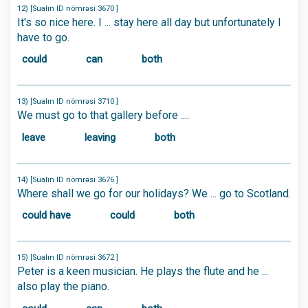
12) [Sualın ID nömrəsi 3670 ]
It's so nice here. I ... stay here all day but unfortunately I
have to go.
could
can
both
13) [Sualın ID nömrəsi 3710 ]
We must go to that gallery before ....
leave
leaving
both
14) [Sualın ID nömrəsi 3676 ]
Where shall we go for our holidays? We ... go to Scotland.
could have
could
both
15) [Sualın ID nömrəsi 3672 ]
Peter is a keen musician. He plays the flute and he ...
also play the piano.