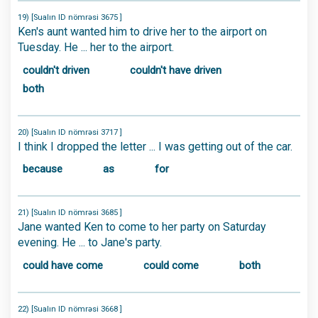
19) [Sualın ID nömrəsi 3675 ]
Ken's aunt wanted him to drive her to the airport on
Tuesday. He ... her to the airport.
couldn't driven
couldn't have driven
both
20) [Sualın ID nömrəsi 3717 ]
I think I dropped the letter ... I was getting out of the car.
because
as
for
21) [Sualın ID nömrəsi 3685 ]
Jane wanted Ken to come to her party on Saturday
evening. He ... to Jane's party.
could have come
could come
both
22) [Sualın ID nömrəsi 3668 ]