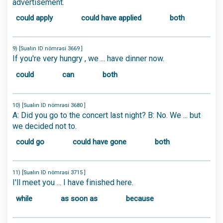
advertisement.
could apply
could have applied
both
9) [Sualın ID nömrəsi 3669 ]
If you're very hungry , we ... have dinner now.
could
can
both
10) [Sualın ID nömrəsi 3680 ]
A: Did you go to the concert last night? B: No. We ... but
we decided not to.
could go
could have gone
both
11) [Sualın ID nömrəsi 3715 ]
I'll meet you ... I have finished here.
while
as soon as
because