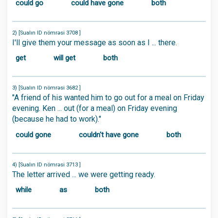
could go
could have gone
both
2) [Sualın ID nömrəsi 3708 ]
I'll give them your message as soon as I ... there.
get
will get
both
3) [Sualın ID nömrəsi 3682 ]
"A friend of his wanted him to go out for a meal on Friday
evening. Ken ... out (for a meal) on Friday evening
(because he had to work)."
could gone
couldn't have gone
both
4) [Sualın ID nömrəsi 3713 ]
The letter arrived ... we were getting ready.
while
as
both