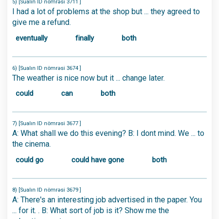
5) [Sualın ID nömrəsi 3711 ]
I had a lot of problems at the shop but ... they agreed to
give me a refund.
eventually
finally
both
6) [Sualın ID nömrəsi 3674 ]
The weather is nice now but it ... change later.
could
can
both
7) [Sualın ID nömrəsi 3677 ]
A: What shall we do this evening? B: I dont mind. We ... to
the cinema.
could go
could have gone
both
8) [Sualın ID nömrəsi 3679 ]
A: There's an interesting job advertised in the paper. You
... for it. . B: What sort of job is it? Show me the