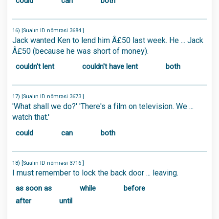
could
can
both
16) [Sualın ID nömrəsi 3684 ]
Jack wanted Ken to lend him Â£50 last week. He ... Jack
Â£50 (because he was short of money).
couldn't lent
couldn't have lent
both
17) [Sualın ID nömrəsi 3673 ]
'What shall we do?' 'There's a film on television. We ...
watch that.'
could
can
both
18) [Sualın ID nömrəsi 3716 ]
I must remember to lock the back door ... leaving.
as soon as
while
before
after
until