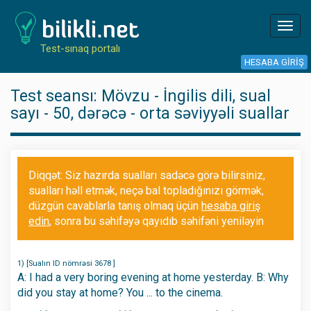
Toggl
navig
Test-sınaq portalı
HESABA GIRIŞ
Test seansı: Mövzu - İngilis dili, sual
sayı - 50, dərəcə - orta səviyyəli suallar
Diqqət: Siz hazırda sualları sadəcə görə bilirsiniz,
sualları həll etmək, neçə bal topladığınızı görmək,
düzgün cavablarla tanış olmaq üçün
hesaba giriş
edin
, sonra bu səhifəyə qayıdıb səhifəni yeniləyin
1) [Sualın ID nömrəsi 3678 ]
A: I had a very boring evening at home yesterday. B: Why
did you stay at home? You ... to the cinema.