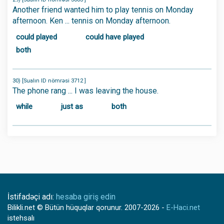
Another friend wanted him to play tennis on Monday
afternoon. Ken ... tennis on Monday afternoon.
could played
could have played
both
30) [Sualın ID nömrəsi 3712 ]
The phone rang ... I was leaving the house.
while
just as
both
İstifadəçi adı:
hesaba giriş edin
Bilikli.net
© Bütün hüquqlar qorunur.
2007-2026
-
E-Haci.net
istehsalı