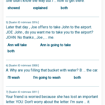
She didn't know the way but I ... how to get there.
showed
explained
both
5) [Sualın ID nömrəsi 3316 ]
Later that day , Joe offers to take John to the airport.
JOE: John , do you want me to take you to the airport?
JOHN: No thanks , Joe , ... me.
Ann will take
Ann is going to take
both
6) [Sualın ID nömrəsi 3300 ]
A: Why are you filling that bucket with water? B: ... the car.
I'll wash
I'm going to wash
both
7) [Sualın ID nömrəsi 3311 ]
Your friend is worried because she has lost an important
letter. YOU: Don't worry about the letter. I'm sure ... it.