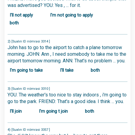
was advertised? YOU: Yes , ... for it.
I'll not apply
I'm not going to apply
both
2) [Sualın ID nömrəsi 3314 ]
John has to go to the airport to catch a plane tomorrow
morning. JOHN: Ann , I need somebody to take me to the
airport tomorrow morning. ANN: That's no problem ... you.
I'm going to take
I'll take
both
3) [Sualın ID nömrəsi 3310 ]
YOU: The weather's too nice to stay indoors , i'm going to
go to the park. FRIEND: That's a good idea. I think ... you.
I'll join
I'm going t join
both
4) [Sualın ID nömrəsi 3357 ]