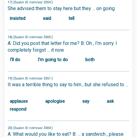
17) [Sualın ID nömrəsi 3354 ]
She advised them to stay here but they ... on going.
insisted
said
tell
18) [Sualın ID nömrəsi 3305 ]
A: Did you post that letter for me? B: Oh , I'm sorry. I
completely forgot ... it now.
I'll do
I'm going to do
both
19) [Sualın ID nömrəsi 3351 ]
It was a terrible thing to say to him , but she refused to ...
.
applause
apologise
say
ask
respond
20) [Sualın ID nömrəsi 3304 ]
A: What would you like to eat? B: ... a sandwich , please.