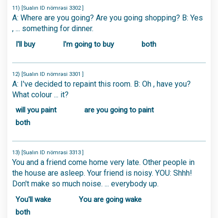
11) [Sualın ID nömrəsi 3302 ]
A: Where are you going? Are you going shopping? B: Yes
, ... something for dinner.
I'll buy
I'm going to buy
both
12) [Sualın ID nömrəsi 3301 ]
A: I've decided to repaint this room. B: Oh , have you?
What colour ... it?
will you paint
are you going to paint
both
13) [Sualın ID nömrəsi 3313 ]
You and a friend come home very late. Other people in
the house are asleep. Your friend is noisy. YOU: Shhh!
Don't make so much noise. ... everybody up.
You'll wake
You are going wake
both