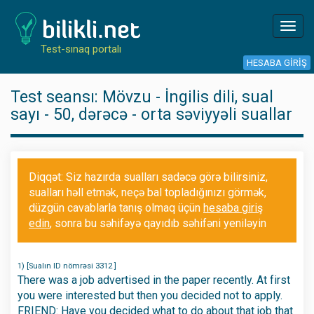
Toggl
navig
Test-sınaq portalı
HESABA GIRIŞ
Test seansı: Mövzu - İngilis dili, sual
sayı - 50, dərəcə - orta səviyyəli suallar
Diqqət: Siz hazırda sualları sadəcə görə bilirsiniz,
sualları həll etmək, neçə bal topladığınızı görmək,
düzgün cavablarla tanış olmaq üçün
hesaba giriş
edin
, sonra bu səhifəyə qayıdıb səhifəni yeniləyin
1) [Sualın ID nömrəsi 3312 ]
There was a job advertised in the paper recently. At first
you were interested but then you decided not to apply.
FRIEND: Have you decided what to do about that job that