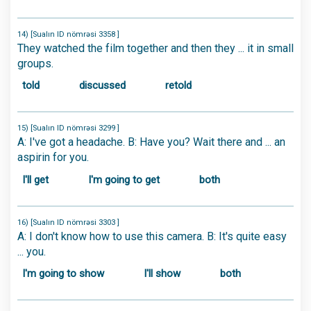
14) [Sualın ID nömrəsi 3358 ]
They watched the film together and then they ... it in small
groups.
told
discussed
retold
15) [Sualın ID nömrəsi 3299 ]
A: I've got a headache. B: Have you? Wait there and ... an
aspirin for you.
I'll get
I'm going to get
both
16) [Sualın ID nömrəsi 3303 ]
A: I don't know how to use this camera. B: It's quite easy
... you.
I'm going to show
I'll show
both