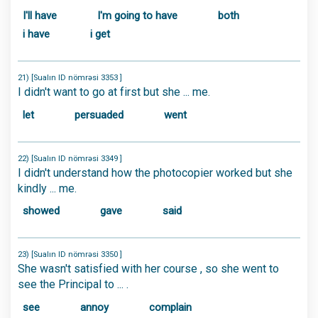
I'll have
I'm going to have
both
i have
i get
21) [Sualın ID nömrəsi 3353 ]
I didn't want to go at first but she ... me.
let
persuaded
went
22) [Sualın ID nömrəsi 3349 ]
I didn't understand how the photocopier worked but she
kindly ... me.
showed
gave
said
23) [Sualın ID nömrəsi 3350 ]
She wasn't satisfied with her course , so she went to
see the Principal to ... .
see
annoy
complain