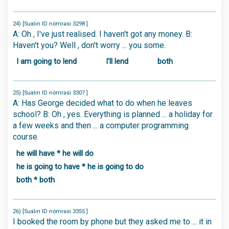
24) [Sualın ID nömrəsi 3298 ]
A: Oh , I've just realised. I haven't got any money. B:
Haven't you? Well , don't worry ... you some.
I am going to lend
I'll lend
both
25) [Sualın ID nömrəsi 3307 ]
A: Has George decided what to do when he leaves
school? B: Oh , yes. Everything is planned ... a holiday for
a few weeks and then ... a computer programming
course.
he will have * he will do
he is going to have * he is going to do
both * both
26) [Sualın ID nömrəsi 3355 ]
I booked the room by phone but they asked me to ... it in