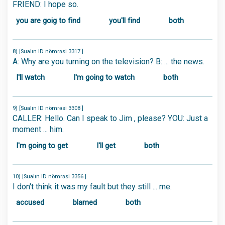
FRIEND: I hope so.
you are goig to find
you'll find
both
8) [Sualın ID nömrəsi 3317 ]
A: Why are you turning on the television? B: ... the news.
I'll watch
I'm going to watch
both
9) [Sualın ID nömrəsi 3308 ]
CALLER: Hello. Can I speak to Jim , please? YOU: Just a
moment ... him.
I'm going to get
I'll get
both
10) [Sualın ID nömrəsi 3356 ]
I don't think it was my fault but they still ... me.
accused
blamed
both