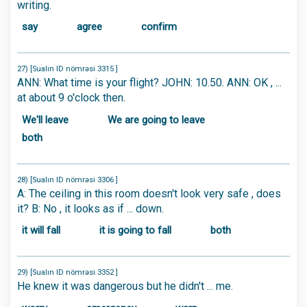
writing.
say
agree
confirm
27) [Sualın ID nömrəsi 3315 ]
ANN: What time is your flight? JOHN: 10.50. ANN: OK , ...
at about 9 o'clock then.
We'll leave
We are going to leave
both
28) [Sualın ID nömrəsi 3306 ]
A: The ceiling in this room doesn't look very safe , does
it? B: No , it looks as if ... down.
it will fall
it is going to fall
both
29) [Sualın ID nömrəsi 3352 ]
He knew it was dangerous but he didn't ... me.