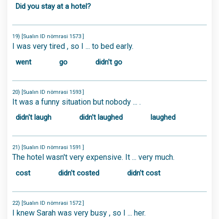
Did you stay at a hotel?
19) [Sualın ID nömrəsi 1573 ]
I was very tired , so I ... to bed early.
went
go
didn't go
20) [Sualın ID nömrəsi 1593 ]
It was a funny situation but nobody ... .
didn't laugh
didn't laughed
laughed
21) [Sualın ID nömrəsi 1591 ]
The hotel wasn't very expensive. It ... very much.
cost
didn't costed
didn't cost
22) [Sualın ID nömrəsi 1572 ]
I knew Sarah was very busy , so I ... her.