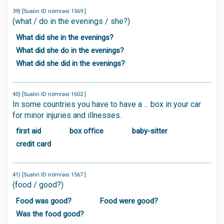
39) [Sualın ID nömrəsi 1569 ]
(what / do in the evenings / she?)
What did she in the evenings?
What did she do in the evenings?
What did she did in the evenings?
40) [Sualın ID nömrəsi 1602 ]
In some countries you have to have a ... box in your car
for minor injuries and illnesses.
first aid
box office
baby-sitter
credit card
41) [Sualın ID nömrəsi 1567 ]
(food / good?)
Food was good?
Food were good?
Was the food good?