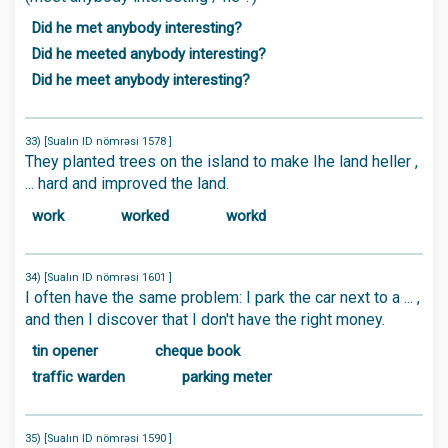
Did he met anybody interesting?
Did he meeted anybody interesting?
Did he meet anybody interesting?
33) [Sualın ID nömrəsi 1578 ]
They planted trees on the island to make Ihe land heller ,
... hard and improved the land.
work
worked
workd
34) [Sualın ID nömrəsi 1601 ]
I often have the same problem: I park the car next to a ... ,
and then I discover that I don't have the right money.
tin opener
cheque book
traffic warden
parking meter
35) [Sualın ID nömrəsi 1590 ]