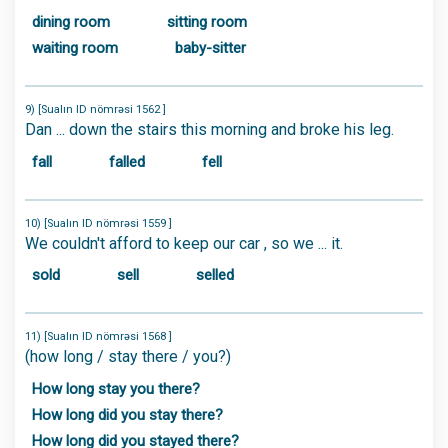
dining room
sitting room
waiting room
baby-sitter
9) [Sualın ID nömrəsi 1562 ]
Dan ... down the stairs this morning and broke his leg.
fall
falled
fell
10) [Sualın ID nömrəsi 1559 ]
We couldn't afford to keep our car , so we ... it.
sold
sell
selled
11) [Sualın ID nömrəsi 1568 ]
(how long / stay there / you?)
How long stay you there?
How long did you stay there?
How long did you stayed there?