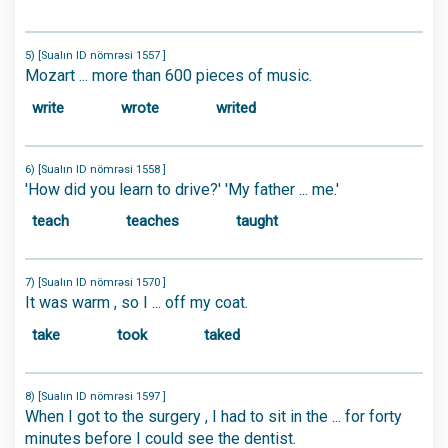
5) [Sualın ID nömrəsi 1557 ]
Mozart ... more than 600 pieces of music.
write
wrote
writed
6) [Sualın ID nömrəsi 1558 ]
'How did you learn to drive?' 'My father ... me.'
teach
teaches
taught
7) [Sualın ID nömrəsi 1570 ]
It was warm , so I ... off my coat.
take
took
taked
8) [Sualın ID nömrəsi 1597 ]
When I got to the surgery , I had to sit in the ... for forty
minutes before I could see the dentist.