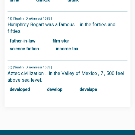
drink
drinked
drank
49) [Sualın ID nömrəsi 1595 ]
Humphrey Bogart was a famous ... in the forties and
fifties.
father-in-law
film star
science fiction
income tax
50) [Sualın ID nömrəsi 1583 ]
Aztec civilization ... in the Valley of Mexico , 7 , 500 feel
above sea level.
developed
develop
develape