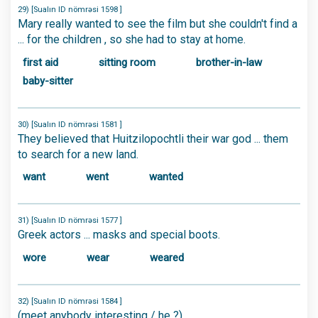
29) [Sualın ID nömrəsi 1598 ]
Mary really wanted to see the film but she couldn't find a
... for the children , so she had to stay at home.
first aid
sitting room
brother-in-law
baby-sitter
30) [Sualın ID nömrəsi 1581 ]
They believed that Huitzilopochtli their war god ... them
to search for a new land.
want
went
wanted
31) [Sualın ID nömrəsi 1577 ]
Greek actors ... masks and special boots.
wore
wear
weared
32) [Sualın ID nömrəsi 1584 ]
(meet anybody interesting / he ?)