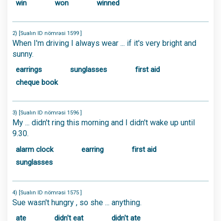
win
won
winned
2) [Sualın ID nömrəsi 1599 ]
When I'm driving I always wear ... if it's very bright and
sunny.
earrings
sunglasses
first aid
cheque book
3) [Sualın ID nömrəsi 1596 ]
My ... didn't ring this morning and I didn't wake up until
9.30.
alarm clock
earring
first aid
sunglasses
4) [Sualın ID nömrəsi 1575 ]
Sue wasn't hungry , so she ... anything.
ate
didn't eat
didn't ate