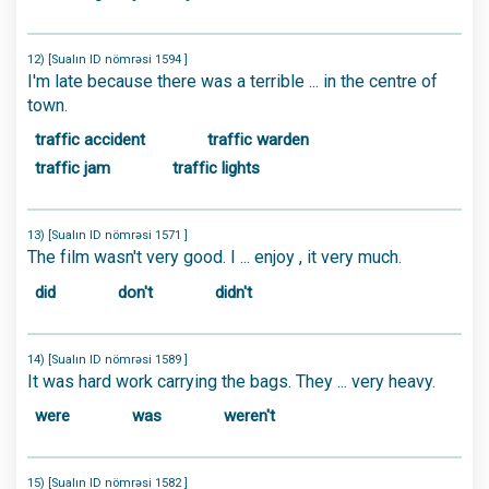
12) [Sualın ID nömrəsi 1594 ]
I'm late because there was a terrible ... in the centre of
town.
traffic accident
traffic warden
traffic jam
traffic lights
13) [Sualın ID nömrəsi 1571 ]
The film wasn't very good. I ... enjoy , it very much.
did
don't
didn't
14) [Sualın ID nömrəsi 1589 ]
It was hard work carrying the bags. They ... very heavy.
were
was
weren't
15) [Sualın ID nömrəsi 1582 ]