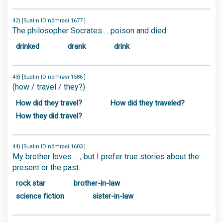
42) [Sualın ID nömrəsi 1677 ]
The philosopher Socrates ... poison and died.
drinked
drank
drink
43) [Sualın ID nömrəsi 1586 ]
(how / travel / they?)
How did they travel?
How did they traveled?
How they did travel?
44) [Sualın ID nömrəsi 1603 ]
My brother loves ... , but I prefer true stories about the
present or the past.
rock star
brother-in-law
science fiction
sister-in-law