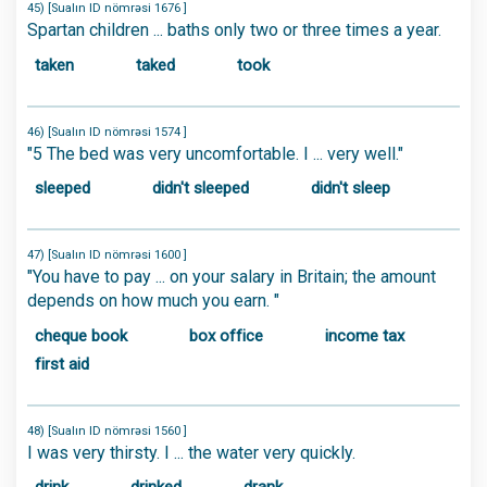
45) [Sualın ID nömrəsi 1676 ]
Spartan children ... baths only two or three times a year.
taken
taked
took
46) [Sualın ID nömrəsi 1574 ]
"5 The bed was very uncomfortable. I ... very well."
sleeped
didn't sleeped
didn't sleep
47) [Sualın ID nömrəsi 1600 ]
"You have to pay ... on your salary in Britain; the amount
depends on how much you earn. "
cheque book
box office
income tax
first aid
48) [Sualın ID nömrəsi 1560 ]
I was very thirsty. I ... the water very quickly.