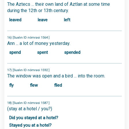
The Aztecs ... their own land of Aztlan at some time
during the 12th or 13th century.
leaved
leave
left
16) [Sualın ID nömrəsi 1564 ]
Ann ... a lot of money yesterday.
spend
spent
spended
17) [Sualın ID nömrəsi 1592 ]
The window was open and a bird ... into the room.
fly
flew
flied
18) [Sualın ID nömrəsi 1587 ]
(stay at a hotel / you?)
Did you stayed at a hotel?
Stayed you at a hotel?