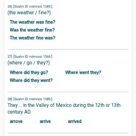
26) [Sualın ID nömrəsi 1585 ]
(the weather / fine?)
The weather was fine?
Was the weather fine?
The weather fine was?
27) [Sualın ID nömrəsi 1566 ]
(where / go / they?)
Where did they go?
Where went they?
Where did they went?
28) [Sualın ID nömrəsi 1580 ]
They ... in the Valley of Mexico during the 12th or 13th
century AD.
arrove
arrive
arrived