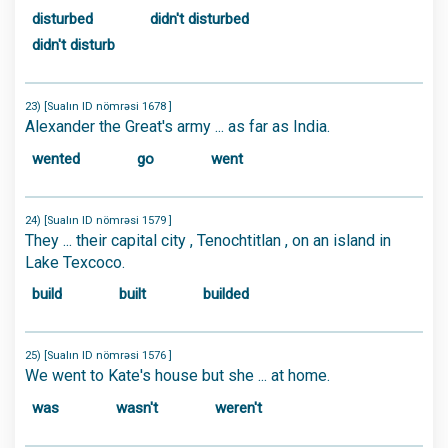
disturbed
didn't disturbed
didn't disturb
23) [Sualın ID nömrəsi 1678 ]
Alexander the Great's army ... as far as India.
wented
go
went
24) [Sualın ID nömrəsi 1579 ]
They ... their capital city , Tenochtitlan , on an island in
Lake Texcoco.
build
built
builded
25) [Sualın ID nömrəsi 1576 ]
We went to Kate's house but she ... at home.
was
wasn't
weren't