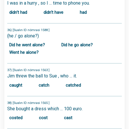
I was in a hurry , so I ... time to phone you.
didn't had
didn't have
had
36) [Sualın ID nömrəsi 1588 ]
(he / go alone?)
Did he went alone?
Did he go alone?
Went he alone?
37) [Sualın ID nömrəsi 1563 ]
Jim threw the ball to Sue , who ... it.
caught
catch
catched
38) [Sualın ID nömrəsi 1565 ]
She bought a dress which ... 100 euro.
costed
cost
cast