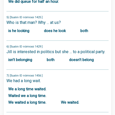
We did queue for half an hour.
5) [Sualın ID nömrəsi 1425 ]
Who is that man? Why ... at us?
is he looking
does he look
both
6) [Sualın ID nömrəsi 1429 ]
Jill is interested in politics but she ... to a political party.
isn't belonging
both
doesn't belong
7) [Sualın ID nömrəsi 1456 ]
We had a long wait.
We a long time waited.
Waited we a long time.
We waited a long time.
We waited.