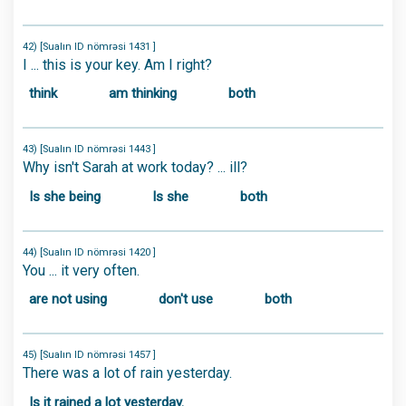
42) [Sualın ID nömrəsi 1431 ]
I ... this is your key. Am I right?
think
am thinking
both
43) [Sualın ID nömrəsi 1443 ]
Why isn't Sarah at work today? ... ill?
Is she being
Is she
both
44) [Sualın ID nömrəsi 1420 ]
You ... it very often.
are not using
don't use
both
45) [Sualın ID nömrəsi 1457 ]
There was a lot of rain yesterday.
Is it rained a lot yesterday.