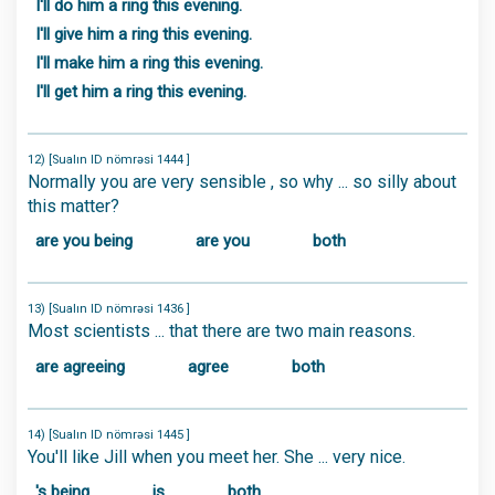
I'll do him a ring this evening.
I'll give him a ring this evening.
I'll make him a ring this evening.
I'll get him a ring this evening.
12) [Sualın ID nömrəsi 1444 ]
Normally you are very sensible , so why ... so silly about
this matter?
are you being
are you
both
13) [Sualın ID nömrəsi 1436 ]
Most scientists ... that there are two main reasons.
are agreeing
agree
both
14) [Sualın ID nömrəsi 1445 ]
You'll like Jill when you meet her. She ... very nice.
's being
is
both