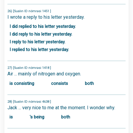
26) [Sualın ID nömrəsi 1451 ]
I wrote a reply to his letter yesterday.
I did replied to his letter yesterday.
I did reply to his letter yesterday.
I reply to his letter yesterday.
I replied to his letter yesterday.
27) [Sualın ID nömrəsi 1418 ]
Air ... mainly of nitrogen and oxygen.
is consisting
consists
both
28) [Sualın ID nömrəsi 4638 ]
Jack ... very nice to me at the moment. I wonder why.
is
's being
both