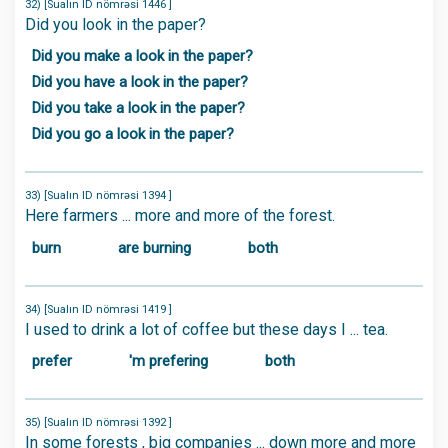
32) [Sualın ID nömrəsi 1446 ]
Did you look in the paper?
Did you make a look in the paper?
Did you have a look in the paper?
Did you take a look in the paper?
Did you go a look in the paper?
33) [Sualın ID nömrəsi 1394 ]
Here farmers ... more and more of the forest.
burn
are burning
both
34) [Sualın ID nömrəsi 1419 ]
I used to drink a lot of coffee but these days I ... tea.
prefer
'm prefering
both
35) [Sualın ID nömrəsi 1392 ]
In some forests , big companies ... down more and more