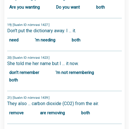
Are you wanting
Do you want
both
19) [Sualın ID nömrəsi 1427 ]
Don't put the dictionary away. I ... it.
need
'm needing
both
20) [Sualın ID nömrəsi 1423 ]
She told me her name but I ... it now.
don't remember
'm not remembering
both
21) [Sualın ID nömrəsi 1439 ]
They also ... carbon dioxide (CO2) from the air.
remove
are removing
both