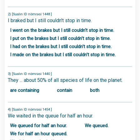
2) [Sualın ID nömrəsi 1448 ]
I braked but I still couldn't stop in time.
I went on the brakes but I still couldn't stop in time.
I put on the brakes but I still couldn't stop in time.
I had on the brakes but I still couldn't stop in time.
I made on the brakes but I still couldn't stop in time.
3) [Sualın ID nömrəsi 1440 ]
They ... about 50% of all species of life on the planet.
are containing
contain
both
4) [Sualın ID nömrəsi 1454 ]
We waited in the queue for half an hour.
We queued for half an hour.
We queued.
We for half an hour queued.