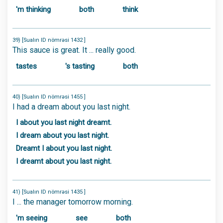
'm thinking
both
think
39) [Sualın ID nömrəsi 1432 ]
This sauce is great. It ... really good.
tastes
's tasting
both
40) [Sualın ID nömrəsi 1455 ]
I had a dream about you last night.
I about you last night dreamt.
I dream about you last night.
Dreamt I about you last night.
I dreamt about you last night.
41) [Sualın ID nömrəsi 1435 ]
I ... the manager tomorrow morning.
'm seeing
see
both