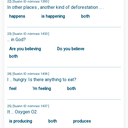
22) [Sualın ID nömrəsi 1393 ]
In other places , another kind of deforestation ... .
happens
is happening
both
23) [Sualın ID nömrəsi 1433 ]
... in God?
Are you believing
Do you believe
both
24) [Sualın ID nömrəsi 1434 ]
I ... hungry. Is there anything to eat?
feel
'm feeling
both
25) [Sualın ID nömrəsi 1437 ]
It ... Oxygen O2.
is producing
both
produces