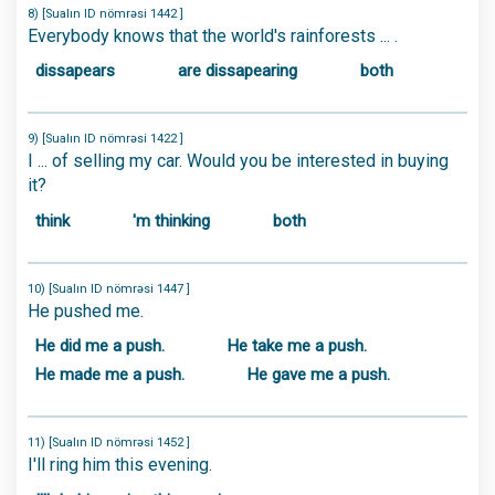
8) [Sualın ID nömrəsi 1442 ]
Everybody knows that the world's rainforests ... .
dissapears
are dissapearing
both
9) [Sualın ID nömrəsi 1422 ]
I ... of selling my car. Would you be interested in buying
it?
think
'm thinking
both
10) [Sualın ID nömrəsi 1447 ]
He pushed me.
He did me a push.
He take me a push.
He made me a push.
He gave me a push.
11) [Sualın ID nömrəsi 1452 ]
I'll ring him this evening.