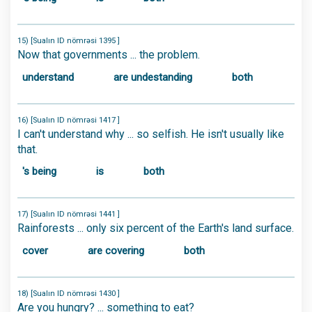
15) [Sualın ID nömrəsi 1395 ]
Now that governments ... the problem.
understand
are undestanding
both
16) [Sualın ID nömrəsi 1417 ]
I can't understand why ... so selfish. He isn't usually like
that.
's being
is
both
17) [Sualın ID nömrəsi 1441 ]
Rainforests ... only six percent of the Earth's land surface.
cover
are covering
both
18) [Sualın ID nömrəsi 1430 ]
Are you hungry? ... something to eat?