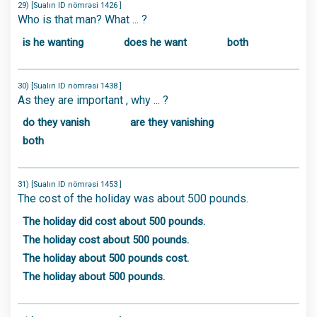
29) [Sualın ID nömrəsi 1426 ]
Who is that man? What ... ?
is he wanting
does he want
both
30) [Sualın ID nömrəsi 1438 ]
As they are important , why ... ?
do they vanish
are they vanishing
both
31) [Sualın ID nömrəsi 1453 ]
The cost of the holiday was about 500 pounds.
The holiday did cost about 500 pounds.
The holiday cost about 500 pounds.
The holiday about 500 pounds cost.
The holiday about 500 pounds.