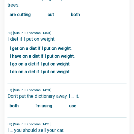
trees.
are cutting
cut
both
36) [Sualın ID nömrəsi 1450 ]
I diet if I put on weight.
I get on a diet if I put on weight.
I have on a diet if I put on weight.
I go on a diet if I put on weight.
I do on a diet if I put on weight.
37) [Sualın ID nömrəsi 1428 ]
Don't put the dictionary away. I ... it.
both
'm using
use
38) [Sualın ID nömrəsi 1421 ]
I ... you should sell your car.