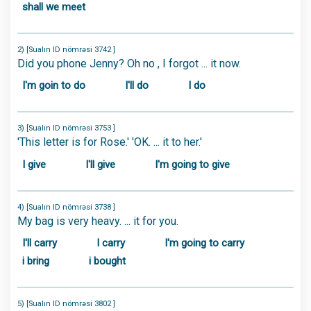
shall we meet
2) [Sualın ID nömrəsi 3742 ]
Did you phone Jenny? Oh no , I forgot ... it now.
I'm goin to do
I'll do
I do
3) [Sualın ID nömrəsi 3753 ]
'This letter is for Rose.' 'OK. ... it to her.'
I give
I'll give
I'm going to give
4) [Sualın ID nömrəsi 3738 ]
My bag is very heavy. ... it for you.
I'll carry
I carry
I'm going to carry
i bring
i bought
5) [Sualın ID nömrəsi 3802 ]