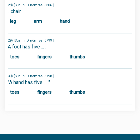
28) [Sualın ID nömrəsi 3806 ]
...chair
leg
arm
hand
29) [Sualın ID nömrəsi 3799 ]
A foot has five ... .
toes
fingers
thumbs
30) [Sualın ID nömrəsi 3798 ]
"A hand has five ... ."
toes
fingers
thumbs