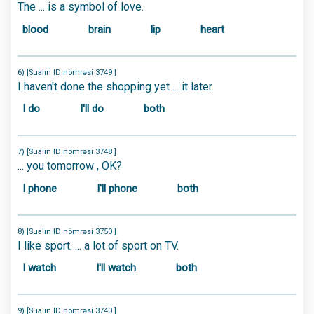
The ... is a symbol of love.
blood
brain
lip
heart
6) [Sualın ID nömrəsi 3749 ]
I haven't done the shopping yet ... it later.
I do
I'll do
both
7) [Sualın ID nömrəsi 3748 ]
... you tomorrow , OK?
I phone
I'll phone
both
8) [Sualın ID nömrəsi 3750 ]
I like sport. ... a lot of sport on TV.
I watch
I'll watch
both
9) [Sualın ID nömrəsi 3740 ]