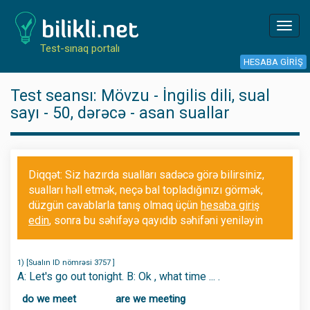
Toggl
navig
Test-sınaq portalı
HESABA GIRIŞ
Test seansı: Mövzu - İngilis dili, sual
sayı - 50, dərəcə - asan suallar
Diqqət: Siz hazırda sualları sadəcə görə bilirsiniz,
sualları həll etmək, neçə bal topladığınızı görmək,
düzgün cavablarla tanış olmaq üçün
hesaba giriş
edin
, sonra bu səhifəyə qayıdıb səhifəni yeniləyin
1) [Sualın ID nömrəsi 3757 ]
A: Let's go out tonight. B: Ok , what time ... .
do we meet
are we meeting