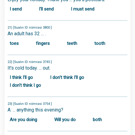
I send
I'll send
I must send
21) [Sualın ID nömrəsi 3800 ]
An adult has 32 ... .
toes
fingers
teeth
tooth
22) [Sualın ID nömrəsi 3745 ]
It's cold today. ... out.
I think I'll go
I don't think I'll go
I don't think I go
23) [Sualın ID nömrəsi 3754 ]
A: ... anything this evening?
Are you doing
Will you do
both