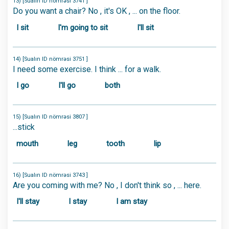
13) [Sualın ID nömrəsi 3741 ]
Do you want a chair? No , it's OK , ... on the floor.
I sit
I'm going to sit
I'll sit
14) [Sualın ID nömrəsi 3751 ]
I need some exercise. I think ... for a walk.
I go
I'll go
both
15) [Sualın ID nömrəsi 3807 ]
...stick
mouth
leg
tooth
lip
16) [Sualın ID nömrəsi 3743 ]
Are you coming with me? No , I don't think so , ... here.
I'll stay
I stay
I am stay