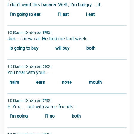
I don't want this banana. Well , I'm hungry. ... it.
I'm going to eat
I'll eat
I eat
10) [Sualın ID nömrəsi 3752 ]
Jim ... a new car. He told me last week.
is going to buy
will buy
both
11) [Sualın ID nömrəsi 3803 ]
You hear with your ... .
hairs
ears
nose
mouth
12) [Sualın ID nömrəsi 3755 ]
B: Yes , ... out with some friends.
I'm going
I'll go
both