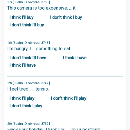
17) [Sualın ID nömrəsi 3756 ]
This camera is too expensive. ... it.
I think I'll buy
I don't think I buy
I don't think I'll buy
18) [Sualın ID nömrəsi 3746 ]
I'm hungry. I ... something to eat.
I don't think I'll have
I think I have
I think I'll have
19) [Sualın ID nömrəsi 3747 ]
I feel tired , ... tennis.
I think I'll play
I don't think I'll play
I don't think I play
20) [Sualın ID nömrəsi 3739 ]
Enjoy your holiday. Thank you ... you a postcard.