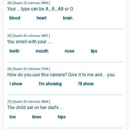
24) [Sualın ID nömrəsi 3805 ]
Your ... type can be A , B , AB or O.
blood
heart
brain
25) [Sualın ID nömrəsi 3801 ]
You smell with your ... .
teeth
mouth
nose
lips
26) [Sualın ID nömrəsi 3744 ]
How do you use this camera? Give it to me and ... you.
I show
I'm showing
I'll show
27) [Sualın ID nömrəsi 3804 ]
The child sat on her dad's ... .
toe
knee
hips