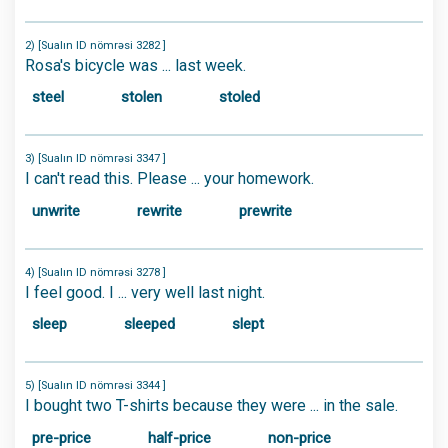
2) [Sualın ID nömrəsi 3282 ]
Rosa's bicycle was ... last week.
steel
stolen
stoled
3) [Sualın ID nömrəsi 3347 ]
I can't read this. Please ... your homework.
unwrite
rewrite
prewrite
4) [Sualın ID nömrəsi 3278 ]
I feel good. I ... very well last night.
sleep
sleeped
slept
5) [Sualın ID nömrəsi 3344 ]
I bought two T-shirts because they were ... in the sale.
pre-price
half-price
non-price