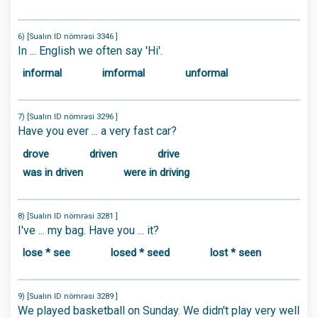
6) [Sualın ID nömrəsi 3346 ]
In ... English we often say 'Hi'.
informal
imformal
unformal
7) [Sualın ID nömrəsi 3296 ]
Have you ever ... a very fast car?
drove
driven
drive
was in driven
were in driving
8) [Sualın ID nömrəsi 3281 ]
I've ... my bag. Have you ... it?
lose * see
losed * seed
lost * seen
9) [Sualın ID nömrəsi 3289 ]
We played basketball on Sunday. We didn't play very well