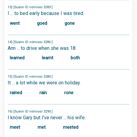
13) [Sualın ID nömrəsi 3283 ]
I ... to bed early because I was tired.
went
goed
gone
14) [Sualın ID nömrəsi 3286 ]
Ann ... to drive when she was 18.
learned
learnt
both
15) [Sualın ID nömrəsi 3280 ]
It ... a lot while we were on holiday.
rained
rain
rone
16) [Sualın ID nömrəsi 3290 ]
I know Gary but I've never ... his wife.
meet
met
meeted