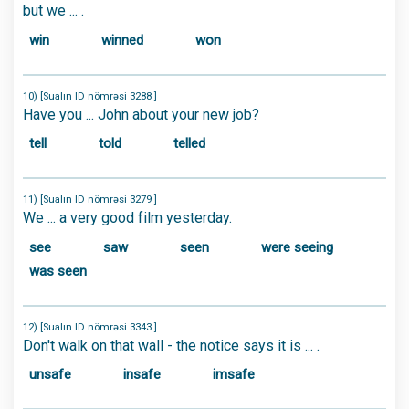
but we ... .
win
winned
won
10) [Sualın ID nömrəsi 3288 ]
Have you ... John about your new job?
tell
told
telled
11) [Sualın ID nömrəsi 3279 ]
We ... a very good film yesterday.
see
saw
seen
were seeing
was seen
12) [Sualın ID nömrəsi 3343 ]
Don't walk on that wall - the notice says it is ... .
unsafe
insafe
imsafe