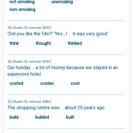
not-smoking
unsmoking
non-smoking
25) [Sualın ID nömrəsi 3293 ]
'Did you like the film?' 'Yes , I ... it was very good.'
think
thought
thinked
26) [Sualın ID nömrəsi 3295 ]
Our holiday ... a lot of money because we stayed in an
expensive hotel.
costed
costen
cost
27) [Sualın ID nömrəsi 3285 ]
The shopping centre was ... about 20 years ago.
build
builded
built