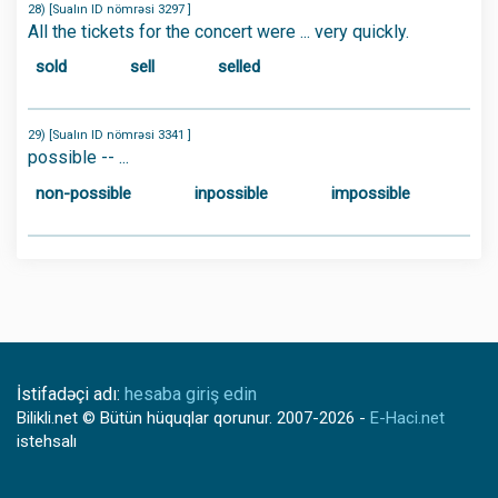
28) [Sualın ID nömrəsi 3297 ]
All the tickets for the concert were ... very quickly.
sold
sell
selled
29) [Sualın ID nömrəsi 3341 ]
possible -- ...
non-possible
inpossible
impossible
İstifadəçi adı:
hesaba giriş edin
Bilikli.net
© Bütün hüquqlar qorunur.
2007-2026
-
E-Haci.net
istehsalı