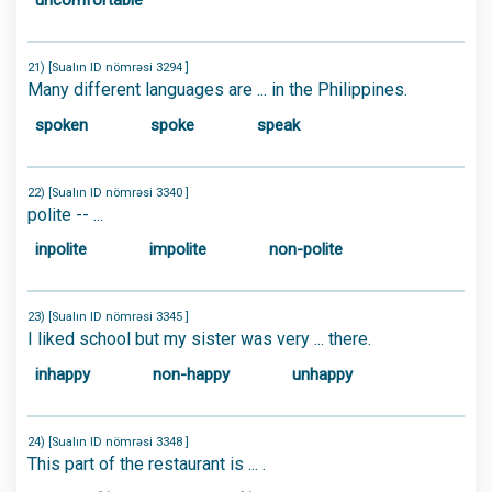
uncomfortable
21) [Sualın ID nömrəsi 3294 ]
Many different languages are ... in the Philippines.
spoken
spoke
speak
22) [Sualın ID nömrəsi 3340 ]
polite -- ...
inpolite
impolite
non-polite
23) [Sualın ID nömrəsi 3345 ]
I liked school but my sister was very ... there.
inhappy
non-happy
unhappy
24) [Sualın ID nömrəsi 3348 ]
This part of the restaurant is ... .