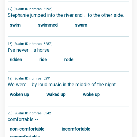
17) [Sualın ID nömrəsi 3292 ]
Stephanie jumped into the river and ... to the other side.
swim
swimmed
swam
18) [Sualın ID nömrəsi 3287 ]
I've never ... a horse.
ridden
ride
rode
19) [Sualın ID nömrəsi 3291 ]
We were ... by loud music in the middle of the night.
woken up
waked up
woke up
20) [Sualın ID nömrəsi 3342 ]
comfortable -- ...
non-comfortable
incomfortable