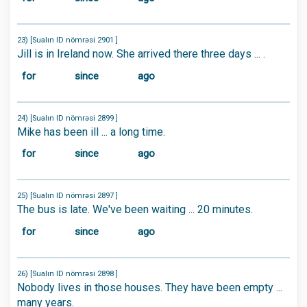
23) [Sualın ID nömrəsi 2901 ]
Jill is in Ireland now. She arrived there three days ... .
for
since
ago
24) [Sualın ID nömrəsi 2899 ]
Mike has been ill ... a long time.
for
since
ago
25) [Sualın ID nömrəsi 2897 ]
The bus is late. We've been waiting ... 20 minutes.
for
since
ago
26) [Sualın ID nömrəsi 2898 ]
Nobody lives in those houses. They have been empty ...
many years.