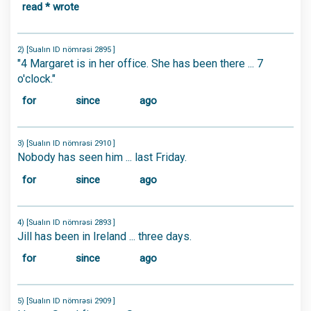
read * wrote
2) [Sualın ID nömrəsi 2895 ]
"4 Margaret is in her office. She has been there ... 7
o'clock."
for
since
ago
3) [Sualın ID nömrəsi 2910 ]
Nobody has seen him ... last Friday.
for
since
ago
4) [Sualın ID nömrəsi 2893 ]
Jill has been in Ireland ... three days.
for
since
ago
5) [Sualın ID nömrəsi 2909 ]