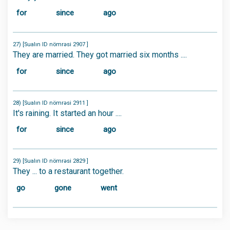
for
since
ago
27) [Sualın ID nömrəsi 2907 ]
They are married. They got married six months ....
for
since
ago
28) [Sualın ID nömrəsi 2911 ]
It's raining. It started an hour ....
for
since
ago
29) [Sualın ID nömrəsi 2829 ]
They ... to a restaurant together.
go
gone
went