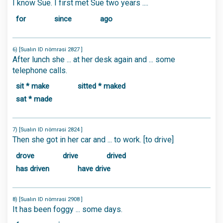
I know Sue. I first met Sue two years ....
for
since
ago
6) [Sualın ID nömrəsi 2827 ]
After lunch she ... at her desk again and ... some
telephone calls.
sit * make
sitted * maked
sat * made
7) [Sualın ID nömrəsi 2824 ]
Then she got in her car and ... to work. [to drive]
drove
drive
drived
has driven
have drive
8) [Sualın ID nömrəsi 2908 ]
It has been foggy ... some days.