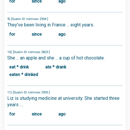
for
since
ago
9) [Sualın ID nömrəsi 2904 ]
They've been living in France ... eight years.
for
since
ago
10) [Sualın ID nömrəsi 2823 ]
She ... an apple and she ... a cup of hot chocolate.
eat * drink
ate * drank
eaten * drinked
11) [Sualın ID nömrəsi 2905 ]
Liz is studying medicine at university. She started three
years ....
for
since
ago