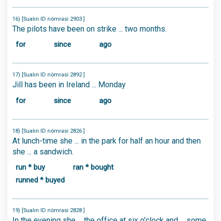
16) [Sualın ID nömrəsi 2903 ]
The pilots have been on strike ... two months.
for
since
ago
17) [Sualın ID nömrəsi 2892 ]
Jill has been in Ireland ... Monday
for
since
ago
18) [Sualın ID nömrəsi 2826 ]
At lunch-time she ... in the park for half an hour and then
she ... a sandwich.
run * buy
ran * bought
runned * buyed
19) [Sualın ID nömrəsi 2828 ]
In the evening she ... the office at six o'clock and ... some