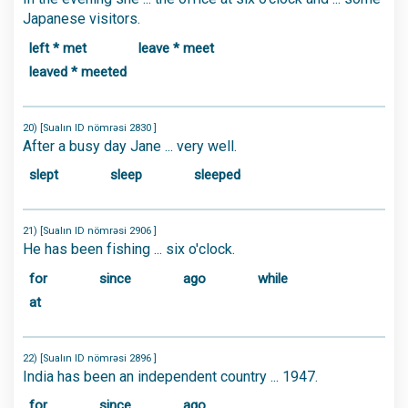
Japanese visitors.
left * met
leave * meet
leaved * meeted
20) [Sualın ID nömrəsi 2830 ]
After a busy day Jane ... very well.
slept
sleep
sleeped
21) [Sualın ID nömrəsi 2906 ]
He has been fishing ... six o'clock.
for
since
ago
while
at
22) [Sualın ID nömrəsi 2896 ]
India has been an independent country ... 1947.
for
since
ago