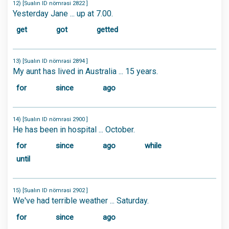
12) [Sualın ID nömrəsi 2822 ]
Yesterday Jane ... up at 7.00.
get
got
getted
13) [Sualın ID nömrəsi 2894 ]
My aunt has lived in Australia ... 15 years.
for
since
ago
14) [Sualın ID nömrəsi 2900 ]
He has been in hospital ... October.
for
since
ago
while
until
15) [Sualın ID nömrəsi 2902 ]
We've had terrible weather ... Saturday.
for
since
ago