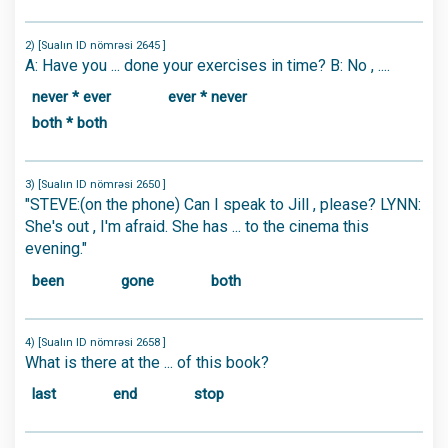
2) [Sualın ID nömrəsi 2645 ]
A: Have you ... done your exercises in time? B: No , ....
never * ever
ever * never
both * both
3) [Sualın ID nömrəsi 2650 ]
"STEVE:(on the phone) Can I speak to Jill , please? LYNN:
She's out , I'm afraid. She has ... to the cinema this
evening."
been
gone
both
4) [Sualın ID nömrəsi 2658 ]
What is there at the ... of this book?
last
end
stop