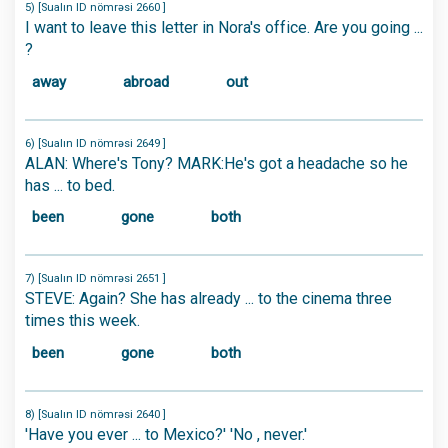
5) [Sualın ID nömrəsi 2660 ]
I want to leave this letter in Nora's office. Are you going ...
?
away
abroad
out
6) [Sualın ID nömrəsi 2649 ]
ALAN: Where's Tony? MARK:He's got a headache so he
has ... to bed.
been
gone
both
7) [Sualın ID nömrəsi 2651 ]
STEVE: Again? She has already ... to the cinema three
times this week.
been
gone
both
8) [Sualın ID nömrəsi 2640 ]
'Have you ever ... to Mexico?' 'No , never.'