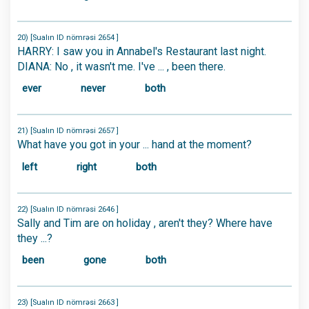
20) [Sualın ID nömrəsi 2654 ]
HARRY: I saw you in Annabel's Restaurant last night.
DIANA: No , it wasn't me. I've ... , been there.
ever
never
both
21) [Sualın ID nömrəsi 2657 ]
What have you got in your ... hand at the moment?
left
right
both
22) [Sualın ID nömrəsi 2646 ]
Sally and Tim are on holiday , aren't they? Where have
they ...?
been
gone
both
23) [Sualın ID nömrəsi 2663 ]