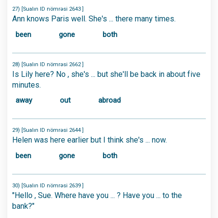
27) [Sualın ID nömrəsi 2643 ]
Ann knows Paris well. She's ... there many times.
been
gone
both
28) [Sualın ID nömrəsi 2662 ]
Is Lily here? No , she's ... but she'll be back in about five
minutes.
away
out
abroad
29) [Sualın ID nömrəsi 2644 ]
Helen was here earlier but I think she's ... now.
been
gone
both
30) [Sualın ID nömrəsi 2639 ]
"Hello , Sue. Where have you ... ? Have you ... to the
bank?"