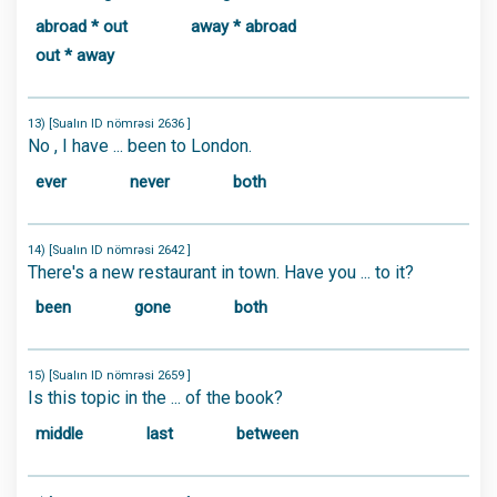
abroad * out
away * abroad
out * away
13) [Sualın ID nömrəsi 2636 ]
No , I have ... been to London.
ever
never
both
14) [Sualın ID nömrəsi 2642 ]
There's a new restaurant in town. Have you ... to it?
been
gone
both
15) [Sualın ID nömrəsi 2659 ]
Is this topic in the ... of the book?
middle
last
between