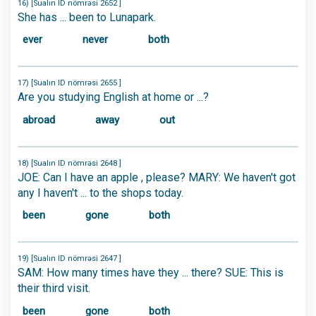
16) [Sualın ID nömrəsi 2652 ]
She has ... been to Lunapark.
ever
never
both
17) [Sualın ID nömrəsi 2655 ]
Are you studying English at home or ...?
abroad
away
out
18) [Sualın ID nömrəsi 2648 ]
JOE: Can I have an apple , please? MARY: We haven't got
any I haven't ... to the shops today.
been
gone
both
19) [Sualın ID nömrəsi 2647 ]
SAM: How many times have they ... there? SUE: This is
their third visit.
been
gone
both