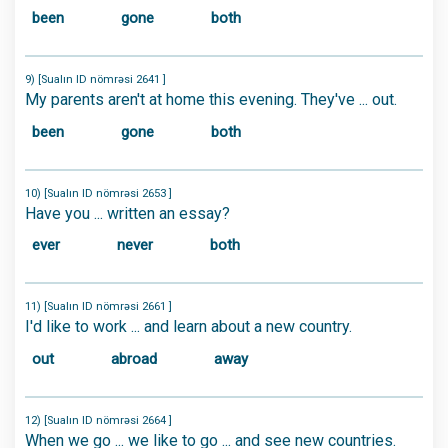
been
gone
both
9) [Sualın ID nömrəsi 2641 ]
My parents aren't at home this evening. They've ... out.
been
gone
both
10) [Sualın ID nömrəsi 2653 ]
Have you ... written an essay?
ever
never
both
11) [Sualın ID nömrəsi 2661 ]
I'd like to work ... and learn about a new country.
out
abroad
away
12) [Sualın ID nömrəsi 2664 ]
When we go ... we like to go ... and see new countries.