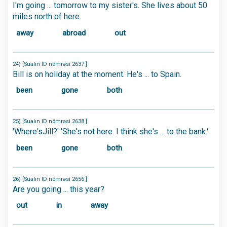
I'm going ... tomorrow to my sister's. She lives about 50
miles north of here.
away
abroad
out
24) [Sualın ID nömrəsi 2637 ]
Bill is on holiday at the moment. He's ... to Spain.
been
gone
both
25) [Sualın ID nömrəsi 2638 ]
'Where'sJill?' 'She's not here. I think she's ... to the bank.'
been
gone
both
26) [Sualın ID nömrəsi 2656 ]
Are you going ... this year?
out
in
away