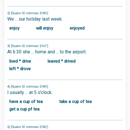
2) [Sualın ID nömrəsi 2183 ]
We ... our holiday last week.
enjoy
will enjoy
enjoyed
3) [Sualın ID nömrəsi 2167 ]
At 6.30 she ... home and ... to the airport.
lived * drive
leaved * drived
left * drove
4) [Sualın ID nömrəsi 2189 ]
I usually ... at 5 o'clock.
have a cup of tea
take a cup of tea
get a cup pf tea
5) [Sualın ID nömrəsi 2182 ]