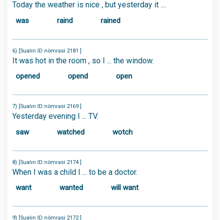
Today the weather is nice , but yesterday it ....
was
raind
rained
6) [Sualın ID nömrəsi 2181 ]
It was hot in the room , so I ... the window.
opened
opend
open
7) [Sualın ID nömrəsi 2169 ]
Yesterday evening I ... TV.
saw
watched
wotch
8) [Sualın ID nömrəsi 2174 ]
When I was a child I ... to be a doctor.
want
wanted
will want
9) [Sualın ID nömrəsi 2172 ]