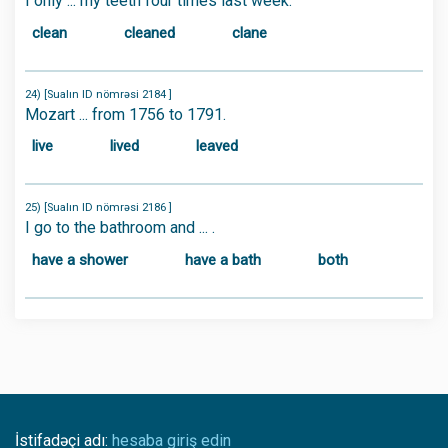
I only ... my teeth four times last week.
clean
cleaned
clane
24) [Sualın ID nömrəsi 2184 ]
Mozart ... from 1756 to 1791.
live
lived
leaved
25) [Sualın ID nömrəsi 2186 ]
I go to the bathroom and ... .
have a shower
have a bath
both
İstifadəçi adı:
hesaba giriş edin