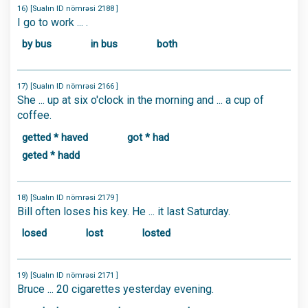
16) [Sualın ID nömrəsi 2188 ]
I go to work ... .
by bus
in bus
both
17) [Sualın ID nömrəsi 2166 ]
She ... up at six o'clock in the morning and ... a cup of
coffee.
getted * haved
got * had
geted * hadd
18) [Sualın ID nömrəsi 2179 ]
Bill often loses his key. He ... it last Saturday.
losed
lost
losted
19) [Sualın ID nömrəsi 2171 ]
Bruce ... 20 cigarettes yesterday evening.