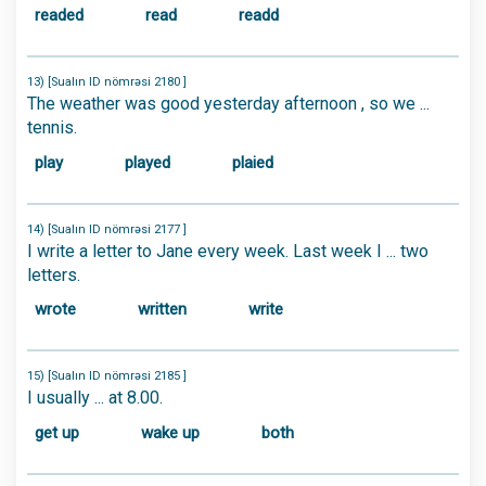
readed
read
readd
13) [Sualın ID nömrəsi 2180 ]
The weather was good yesterday afternoon , so we ...
tennis.
play
played
plaied
14) [Sualın ID nömrəsi 2177 ]
I write a letter to Jane every week. Last week I ... two
letters.
wrote
written
write
15) [Sualın ID nömrəsi 2185 ]
I usually ... at 8.00.
get up
wake up
both