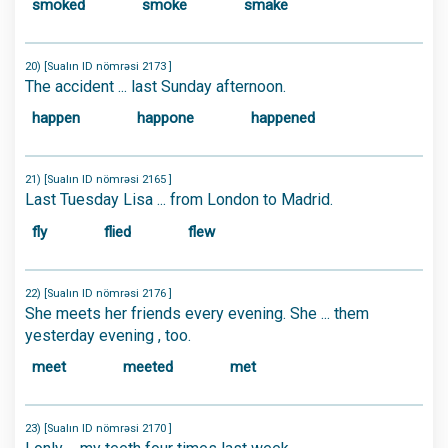
smoked
smoke
smake
20) [Sualın ID nömrəsi 2173 ]
The accident ... last Sunday afternoon.
happen
happone
happened
21) [Sualın ID nömrəsi 2165 ]
Last Tuesday Lisa ... from London to Madrid.
fly
flied
flew
22) [Sualın ID nömrəsi 2176 ]
She meets her friends every evening. She ... them
yesterday evening , too.
meet
meeted
met
23) [Sualın ID nömrəsi 2170 ]