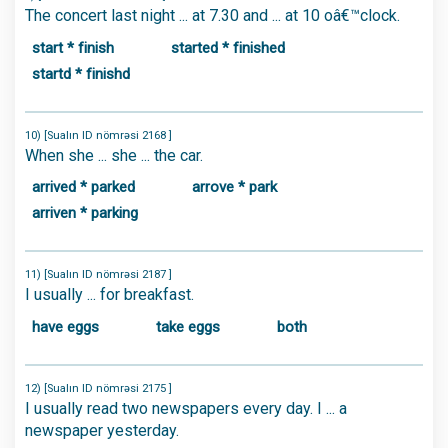
The concert last night ... at 7.30 and ... at 10 oâ€™clock.
start * finish
started * finished
startd * finishd
10) [Sualın ID nömrəsi 2168 ]
When she ... she ... the car.
arrived * parked
arrove * park
arriven * parking
11) [Sualın ID nömrəsi 2187 ]
I usually ... for breakfast.
have eggs
take eggs
both
12) [Sualın ID nömrəsi 2175 ]
I usually read two newspapers every day. I ... a
newspaper yesterday.