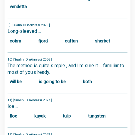
vendetta
9) [Sualın ID nömrəsi 2079 ]
Long-sleeved ...
cobra
fjord
caftan
sherbet
10) [Sualın ID nömrəsi 2056 ]
The method is quite simple , and I'm sure it ... familiar to
most of you already.
will be
is going to be
both
11) [Sualın ID nömrəsi 2077 ]
Ice ...
floe
kayak
tulip
tungsten
12) [Sualın ID nömrəsi 2059 ]