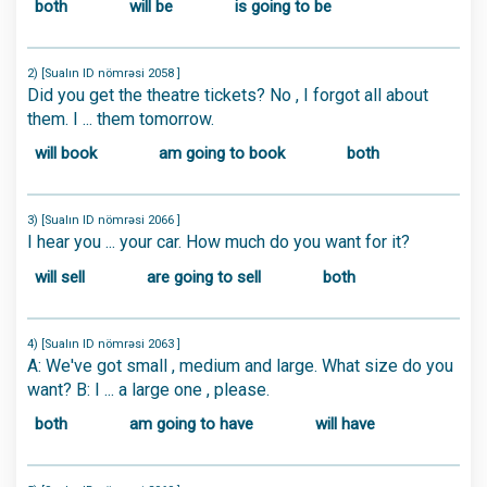
both
will be
is going to be
2) [Sualın ID nömrəsi 2058 ]
Did you get the theatre tickets? No , I forgot all about
them. I ... them tomorrow.
will book
am going to book
both
3) [Sualın ID nömrəsi 2066 ]
I hear you ... your car. How much do you want for it?
will sell
are going to sell
both
4) [Sualın ID nömrəsi 2063 ]
A: We've got small , medium and large. What size do you
want? B: I ... a large one , please.
both
am going to have
will have