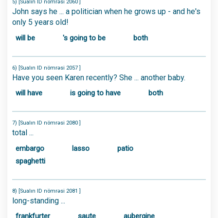
5) [Sualın ID nömrəsi 2060 ]
John says he ... a politician when he grows up - and he's
only 5 years old!
will be
's going to be
both
6) [Sualın ID nömrəsi 2057 ]
Have you seen Karen recently? She ... another baby.
will have
is going to have
both
7) [Sualın ID nömrəsi 2080 ]
total ...
embargo
lasso
patio
spaghetti
8) [Sualın ID nömrəsi 2081 ]
long-standing ...
frankfurter
saute
aubergine