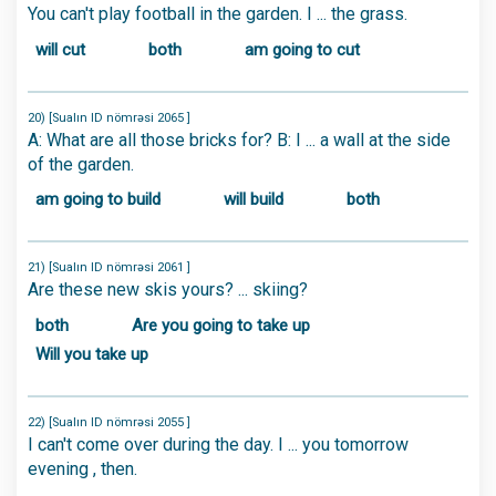
You can't play football in the garden. I ... the grass.
will cut
both
am going to cut
20) [Sualın ID nömrəsi 2065 ]
A: What are all those bricks for? B: I ... a wall at the side
of the garden.
am going to build
will build
both
21) [Sualın ID nömrəsi 2061 ]
Are these new skis yours? ... skiing?
both
Are you going to take up
Will you take up
22) [Sualın ID nömrəsi 2055 ]
I can't come over during the day. I ... you tomorrow
evening , then.