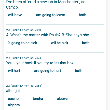
I've been offered a new job in Manchester , so I ...
Camco.
will leave
am going to leave
both
27) [Sualın ID nömrəsi 2068 ]
A: What's the matter with Paula? B: She says she ....
's going to be sick
will be sick
both
28) [Sualın ID nömrəsi 2074 ]
You ... your back if you try to lift that box.
will hurt
are going to hurt
both
29) [Sualın ID nömrəsi 2084 ]
all-night ...
casino
tundra
alcove
algebra