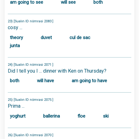
am going to see
will see
both
23) [Sualın ID nömrəsi 2083 ]
cosy ...
theory
duvet
cul de sac
junta
24) [Sualın ID nömrəsi 2071 ]
Did I tell you I ... dinner with Ken on Thursday?
both
will have
am going to have
25) [Sualın ID nömrəsi 2075 ]
Prima ...
yoghurt
ballerina
floe
ski
26) [Sualın ID nömrəsi 2070 ]