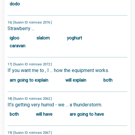
dodo
16) [Sualın ID nömrəsi 2076 ]
Strawberry ...
igloo
slalom
yoghurt
caravan
17) [Sualın ID nömrəsi 2072 ]
If you want me to , I ... how the equipment works.
am going to explain
will explain
both
18) [Sualın ID nömrəsi 2062 ]
It's getting very humid - we ... a thunderstorm.
both
will have
are going to have
19) [Sualın ID nömrəsi 2067 ]