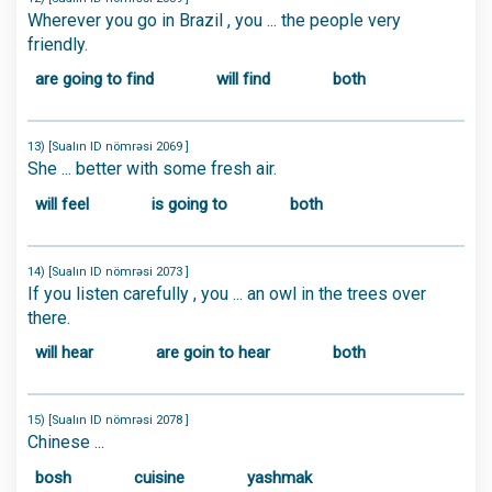
Wherever you go in Brazil , you ... the people very
friendly.
are going to find
will find
both
13) [Sualın ID nömrəsi 2069 ]
She ... better with some fresh air.
will feel
is going to
both
14) [Sualın ID nömrəsi 2073 ]
If you listen carefully , you ... an owl in the trees over
there.
will hear
are goin to hear
both
15) [Sualın ID nömrəsi 2078 ]
Chinese ...
bosh
cuisine
yashmak