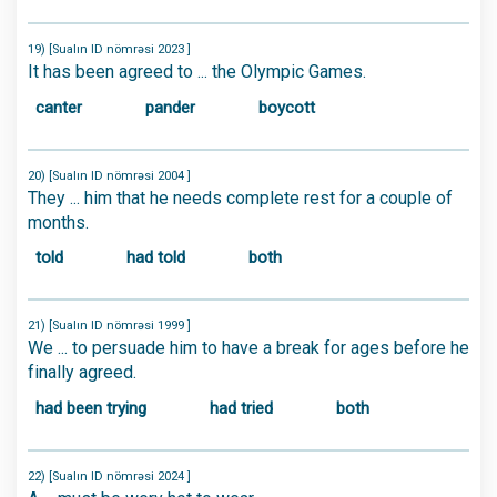
19) [Sualın ID nömrəsi 2023 ]
It has been agreed to ... the Olympic Games.
canter
pander
boycott
20) [Sualın ID nömrəsi 2004 ]
They ... him that he needs complete rest for a couple of
months.
told
had told
both
21) [Sualın ID nömrəsi 1999 ]
We ... to persuade him to have a break for ages before he
finally agreed.
had been trying
had tried
both
22) [Sualın ID nömrəsi 2024 ]