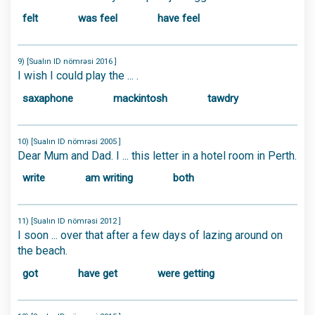
felt
was feel
have feel
9) [Sualın ID nömrəsi 2016 ]
I wish I could play the ... .
saxaphone
mackintosh
tawdry
10) [Sualın ID nömrəsi 2005 ]
Dear Mum and Dad. I ... this letter in a hotel room in Perth.
write
am writing
both
11) [Sualın ID nömrəsi 2012 ]
I soon ... over that after a few days of lazing around on
the beach.
got
have get
were getting