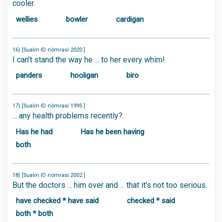
cooler.
wellies
bowler
cardigan
16) [Sualın ID nömrəsi 2020 ]
I can't stand the way he ... to her every whim!
panders
hooligan
biro
17) [Sualın ID nömrəsi 1995 ]
... any health problems recently?
Has he had
Has he been having
both
18) [Sualın ID nömrəsi 2002 ]
But the doctors ... him over and ... that it's not too serious.
have checked * have said
checked * said
both * both