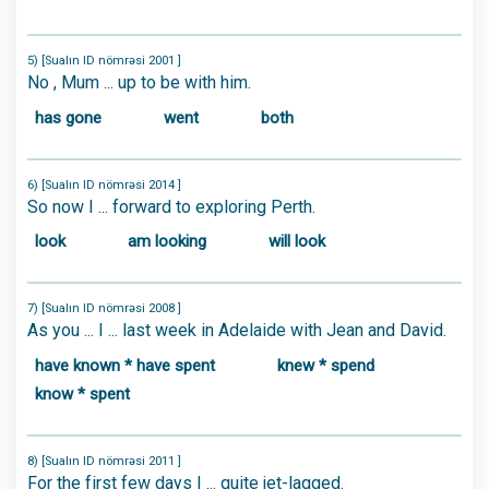
5) [Sualın ID nömrəsi 2001 ]
No , Mum ... up to be with him.
has gone
went
both
6) [Sualın ID nömrəsi 2014 ]
So now I ... forward to exploring Perth.
look
am looking
will look
7) [Sualın ID nömrəsi 2008 ]
As you ... I ... last week in Adelaide with Jean and David.
have known * have spent
knew * spend
know * spent
8) [Sualın ID nömrəsi 2011 ]
For the first few days I ... quite jet-lagged.