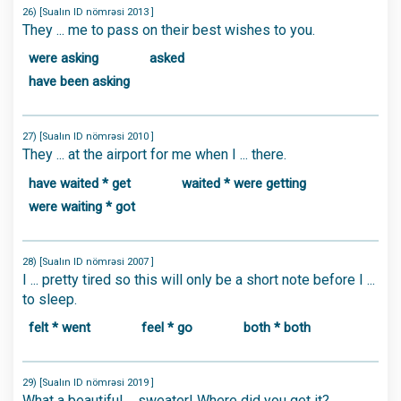
26) [Sualın ID nömrəsi 2013 ]
They ... me to pass on their best wishes to you.
were asking
asked
have been asking
27) [Sualın ID nömrəsi 2010 ]
They ... at the airport for me when I ... there.
have waited * get
waited * were getting
were waiting * got
28) [Sualın ID nömrəsi 2007 ]
I ... pretty tired so this will only be a short note before I ...
to sleep.
felt * went
feel * go
both * both
29) [Sualın ID nömrəsi 2019 ]
What a beautiful ... sweater! Where did you get it?