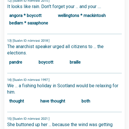
12) [Sualın ID nömrəsi 2015 ]
It looks like rain. Don't forget your ... and your ....
angora * boycott
wellingtons * mackintosh
bedlam * saxaphone
13) [Sualın ID nömrəsi 2018 ]
The anarchist speaker urged all citizens to ... the
elections.
pandre
boycott
braille
14) [Sualın ID nömrəsi 1997 ]
We ... a fishing holiday in Scotland would be relaxing for
him.
thought
have thought
both
15) [Sualın ID nömrəsi 2021 ]
She buttoned up her ... because the wind was getting