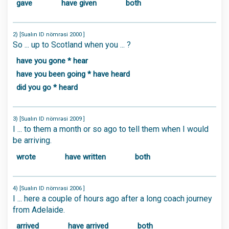
gave
have given
both
2) [Sualın ID nömrəsi 2000 ]
So ... up to Scotland when you ... ?
have you gone * hear
have you been going * have heard
did you go * heard
3) [Sualın ID nömrəsi 2009 ]
I ... to them a month or so ago to tell them when I would
be arriving.
wrote
have written
both
4) [Sualın ID nömrəsi 2006 ]
I ... here a couple of hours ago after a long coach journey
from Adelaide.
arrived
have arrived
both