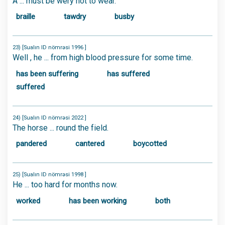
A ... must be wery hot to wear.
braille
tawdry
busby
23) [Sualın ID nömrəsi 1996 ]
Well , he ... from high blood pressure for some time.
has been suffering
has suffered
suffered
24) [Sualın ID nömrəsi 2022 ]
The horse ... round the field.
pandered
cantered
boycotted
25) [Sualın ID nömrəsi 1998 ]
He ... too hard for months now.
worked
has been working
both