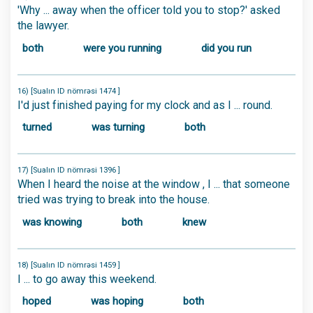
'Why ... away when the officer told you to stop?' asked
the lawyer.
both
were you running
did you run
16) [Sualın ID nömrəsi 1474 ]
I'd just finished paying for my clock and as I ... round.
turned
was turning
both
17) [Sualın ID nömrəsi 1396 ]
When I heard the noise at the window , I ... that someone
tried was trying to break into the house.
was knowing
both
knew
18) [Sualın ID nömrəsi 1459 ]
I ... to go away this weekend.
hoped
was hoping
both