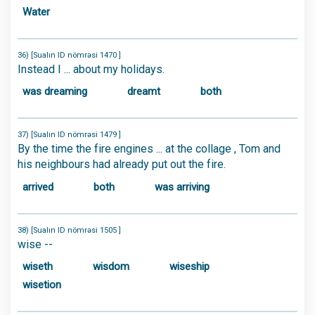
Water
36) [Sualın ID nömrəsi 1470 ]
Instead I ... about my holidays.
was dreaming
dreamt
both
37) [Sualın ID nömrəsi 1479 ]
By the time the fire engines ... at the collage , Tom and
his neighbours had already put out the fire.
arrived
both
was arriving
38) [Sualın ID nömrəsi 1505 ]
wise --
wiseth
wisdom
wiseship
wisetion