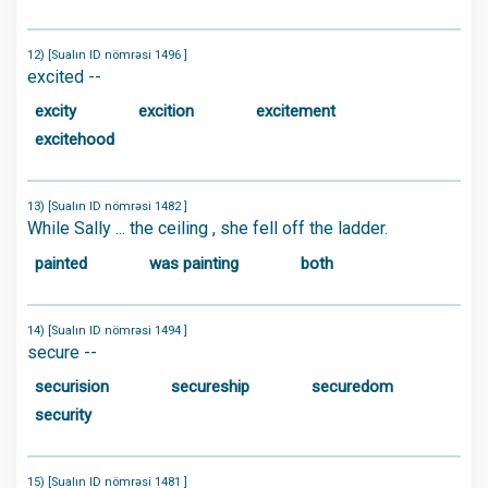
12) [Sualın ID nömrəsi 1496 ]
excited --
excity
excition
excitement
excitehood
13) [Sualın ID nömrəsi 1482 ]
While Sally ... the ceiling , she fell off the ladder.
painted
was painting
both
14) [Sualın ID nömrəsi 1494 ]
secure --
securision
secureship
securedom
security
15) [Sualın ID nömrəsi 1481 ]