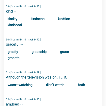
29) [Sualın ID nömrəsi 1495 ]
kind --
kindity
kindness
kindtion
kindhood
30) [Sualın ID nömrəsi 1492 ]
graceful --
gracity
graceship
grace
graceth
31) [Sualın ID nömrəsi 1469 ]
Although the television was on , i ... it.
wasn't watching
didn't watch
both
32) [Sualın ID nömrəsi 1493 ]
amused --