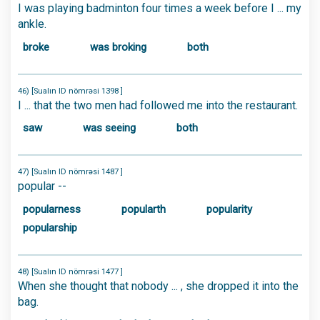
I was playing badminton four times a week before I ... my
ankle.
broke
was broking
both
46) [Sualın ID nömrəsi 1398 ]
I ... that the two men had followed me into the restaurant.
saw
was seeing
both
47) [Sualın ID nömrəsi 1487 ]
popular --
popularness
popularth
popularity
popularship
48) [Sualın ID nömrəsi 1477 ]
When she thought that nobody ... , she dropped it into the
bag.