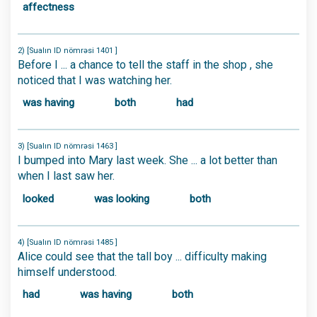
affectness
2) [Sualın ID nömrəsi 1401 ]
Before I ... a chance to tell the staff in the shop , she
noticed that I was watching her.
was having
both
had
3) [Sualın ID nömrəsi 1463 ]
I bumped into Mary last week. She ... a lot better than
when I last saw her.
looked
was looking
both
4) [Sualın ID nömrəsi 1485 ]
Alice could see that the tall boy ... difficulty making
himself understood.
had
was having
both