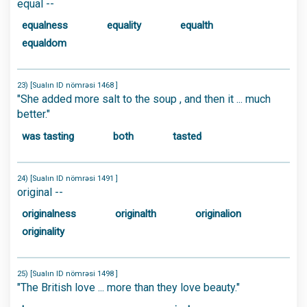
equal --
equalness
equality
equalth
equaldom
23) [Sualın ID nömrəsi 1468 ]
"She added more salt to the soup , and then it ... much
better."
was tasting
both
tasted
24) [Sualın ID nömrəsi 1491 ]
original --
originalness
originalth
originalion
originality
25) [Sualın ID nömrəsi 1498 ]
"The British love ... more than they love beauty."