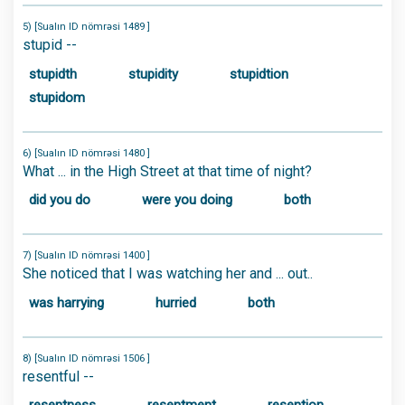
5) [Sualın ID nömrəsi 1489 ]
stupid --
stupidth
stupidity
stupidtion
stupidom
6) [Sualın ID nömrəsi 1480 ]
What ... in the High Street at that time of night?
did you do
were you doing
both
7) [Sualın ID nömrəsi 1400 ]
She noticed that I was watching her and ... out..
was harrying
hurried
both
8) [Sualın ID nömrəsi 1506 ]
resentful --