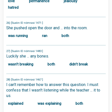
love
permanence
jealousy
hatred
26) [Sualın ID nömrəsi 1471 ]
She pushed open the door and ... into the room.
was running
ran
both
27) [Sualın ID nömrəsi 1483 ]
Luckily she ... any bones.
wasn't breaking
both
didn't break
28) [Sualın ID nömrəsi 1467 ]
I can't remember how to answer this question. I must
confess that I wasn't listening while the teacher ... it to
us.
explained
was explaining
both