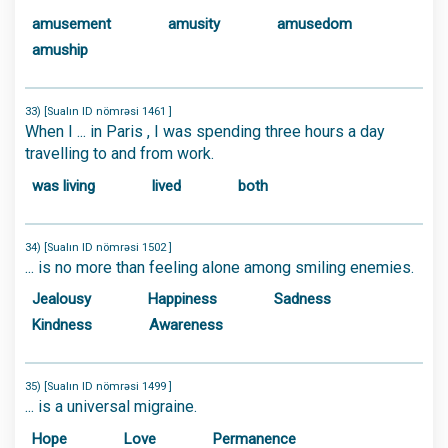
amusement
amusity
amusedom
amuship
33) [Sualın ID nömrəsi 1461 ]
When I ... in Paris , I was spending three hours a day
travelling to and from work.
was living
lived
both
34) [Sualın ID nömrəsi 1502 ]
... is no more than feeling alone among smiling enemies.
Jealousy
Happiness
Sadness
Kindness
Awareness
35) [Sualın ID nömrəsi 1499 ]
... is a universal migraine.
Hope
Love
Permanence