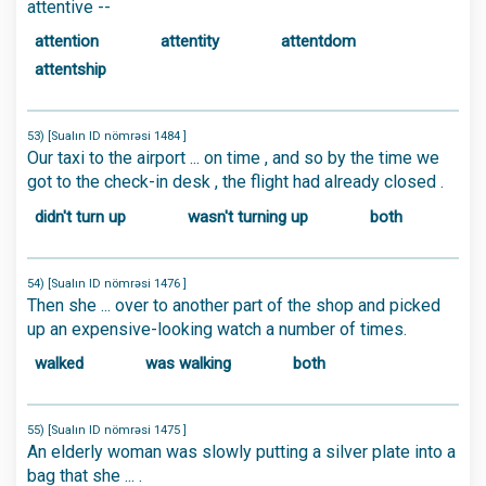
attentive --
attention
attentity
attentdom
attentship
53) [Sualın ID nömrəsi 1484 ]
Our taxi to the airport ... on time , and so by the time we
got to the check-in desk , the flight had already closed .
didn't turn up
wasn't turning up
both
54) [Sualın ID nömrəsi 1476 ]
Then she ... over to another part of the shop and picked
up an expensive-looking watch a number of times.
walked
was walking
both
55) [Sualın ID nömrəsi 1475 ]
An elderly woman was slowly putting a silver plate into a
bag that she ... .