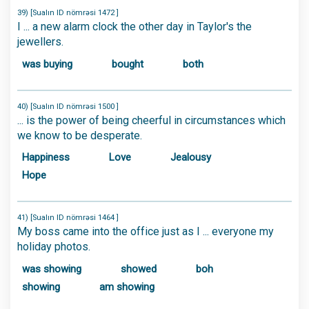
39) [Sualın ID nömrəsi 1472 ]
I ... a new alarm clock the other day in Taylor's the
jewellers.
was buying
bought
both
40) [Sualın ID nömrəsi 1500 ]
... is the power of being cheerful in circumstances which
we know to be desperate.
Happiness
Love
Jealousy
Hope
41) [Sualın ID nömrəsi 1464 ]
My boss came into the office just as I ... everyone my
holiday photos.
was showing
showed
boh
showing
am showing