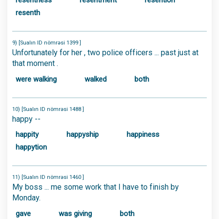
resentness
resentment
resention
resenth
9) [Sualın ID nömrəsi 1399 ]
Unfortunately for her , two police officers ... past just at
that moment .
were walking
walked
both
10) [Sualın ID nömrəsi 1488 ]
happy --
happity
happyship
happiness
happytion
11) [Sualın ID nömrəsi 1460 ]
My boss ... me some work that I have to finish by
Monday.
gave
was giving
both