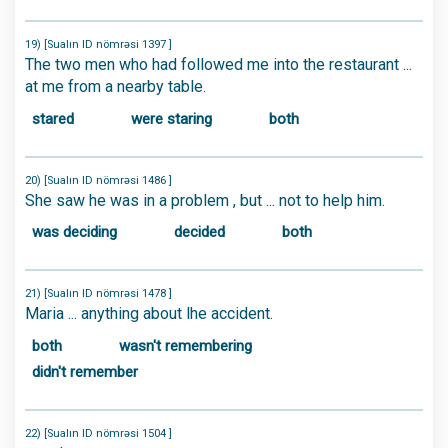
19) [Sualın ID nömrəsi 1397 ]
The two men who had followed me into the restaurant ...
at me from a nearby table.
stared
were staring
both
20) [Sualın ID nömrəsi 1486 ]
She saw he was in a problem , but ... not to help him.
was deciding
decided
both
21) [Sualın ID nömrəsi 1478 ]
Maria ... anything about lhe accident.
both
wasn't remembering
didn't remember
22) [Sualın ID nömrəsi 1504 ]