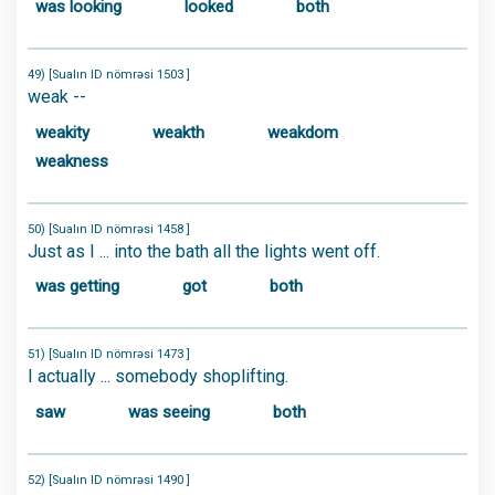
was looking
looked
both
49) [Sualın ID nömrəsi 1503 ]
weak --
weakity
weakth
weakdom
weakness
50) [Sualın ID nömrəsi 1458 ]
Just as I ... into the bath all the lights went off.
was getting
got
both
51) [Sualın ID nömrəsi 1473 ]
I actually ... somebody shoplifting.
saw
was seeing
both
52) [Sualın ID nömrəsi 1490 ]