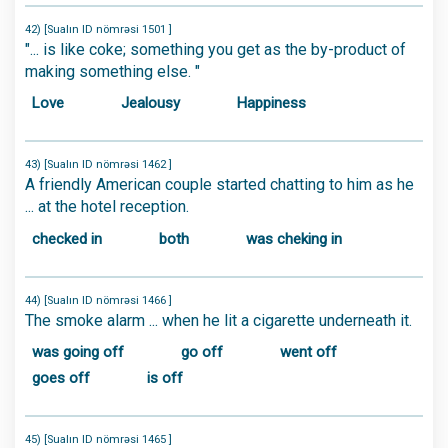
42) [Sualın ID nömrəsi 1501 ]
"... is like coke; something you get as the by-product of
making something else. "
Love
Jealousy
Happiness
43) [Sualın ID nömrəsi 1462 ]
A friendly American couple started chatting to him as he
... at the hotel reception.
checked in
both
was cheking in
44) [Sualın ID nömrəsi 1466 ]
The smoke alarm ... when he lit a cigarette underneath it.
was going off
go off
went off
goes off
is off
45) [Sualın ID nömrəsi 1465 ]